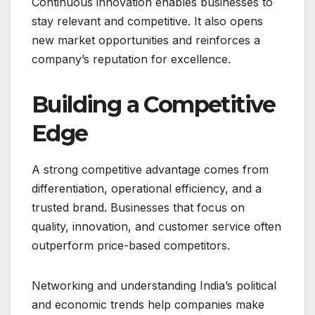
Continuous innovation enables businesses to
stay relevant and competitive. It also opens
new market opportunities and reinforces a
company’s reputation for excellence.
Building a Competitive
Edge
A strong competitive advantage comes from
differentiation, operational efficiency, and a
trusted brand. Businesses that focus on
quality, innovation, and customer service often
outperform price-based competitors.
Networking and understanding India’s political
and economic trends help companies make