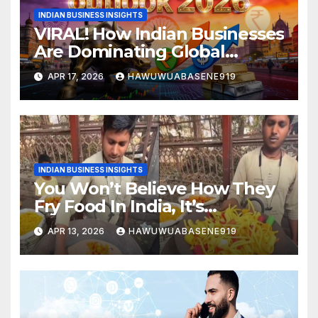
INDIAN BUSINESS INSIGHTS
VIRAL! How Indian Businesses
Are Dominating Global
Markets in 2026
APR 17, 2026
HAWUWUABASENE919
INDIAN BUSINESS INSIGHTS
You Won’t Believe How They
Fry Food In India, It’s
Controversial!
APR 13, 2026
HAWUWUABASENE919