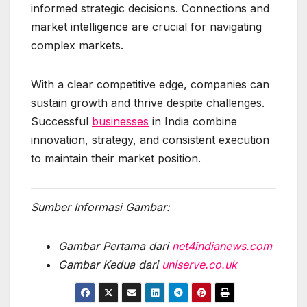
informed strategic decisions. Connections and
market intelligence are crucial for navigating
complex markets.
With a clear competitive edge, companies can
sustain growth and thrive despite challenges.
Successful
businesses
in India combine
innovation, strategy, and consistent execution
to maintain their market position.
Sumber Informasi Gambar:
Gambar Pertama dari
net4indianews.com
Gambar Kedua dari
uniserve.co.uk