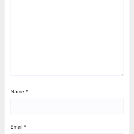
Name
*
Email
*