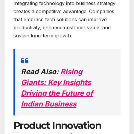
Integrating technology into business strategy
creates a competitive advantage. Companies
that embrace tech solutions can improve
productivity, enhance customer value, and
sustain long-term growth.
Read Also:
Rising
Giants: Key Insights
Driving the Future of
Indian Business
Product Innovation