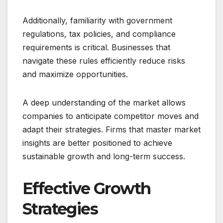
Additionally, familiarity with government
regulations, tax policies, and compliance
requirements is critical. Businesses that
navigate these rules efficiently reduce risks
and maximize opportunities.
A deep understanding of the market allows
companies to anticipate competitor moves and
adapt their strategies. Firms that master market
insights are better positioned to achieve
sustainable growth and long-term success.
Effective Growth
Strategies