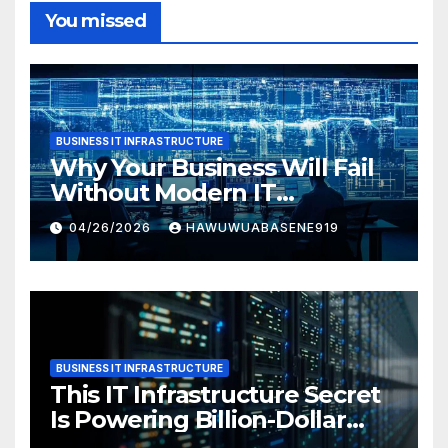
You missed
BUSINESS IT INFRASTRUCTURE
Why Your Business Will Fail
Without Modern IT
Infrastructure
04/26/2026
HAWUWUABASENE919
BUSINESS IT INFRASTRUCTURE
This IT Infrastructure Secret
Is Powering Billion-Dollar
Businesses Today