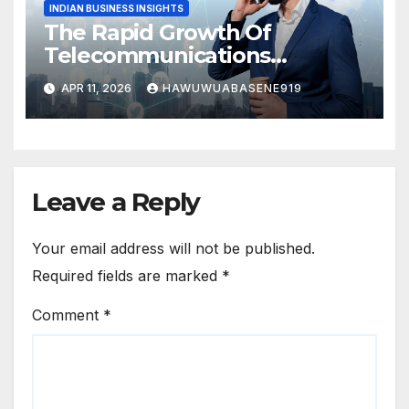
INDIAN BUSINESS INSIGHTS
The Rapid Growth Of
Telecommunications
Business In India
APR 11, 2026
HAWUWUABASENE919
Leave a Reply
Your email address will not be published.
Required fields are marked
*
Comment
*