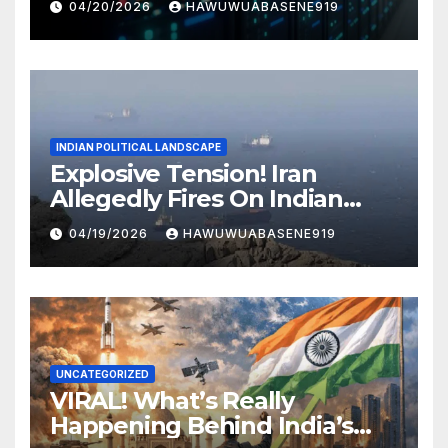
04/20/2026
HAWUWUABASENE919
INDIAN POLITICAL LANDSCAPE
Explosive Tension! Iran
Allegedly Fires On Indian
Vessels In Hormuz Strait
04/19/2026
HAWUWUABASENE919
UNCATEGORIZED
VIRAL! What’s Really
Happening Behind India’s