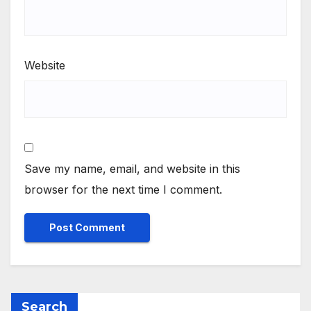
Website
Save my name, email, and website in this
browser for the next time I comment.
Search