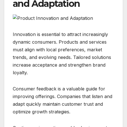
and Adaptation
Innovation is essential to attract increasingly
dynamic consumers. Products and services
must align with local preferences, market
trends, and evolving needs. Tailored solutions
increase acceptance and strengthen brand
loyalty.
Consumer feedback is a valuable guide for
improving offerings. Companies that listen and
adapt quickly maintain customer trust and
optimize growth strategies.