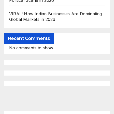
Political Scene in 2026
VIRAL! How Indian Businesses Are Dominating
Global Markets in 2026
Recent Comments
No comments to show.