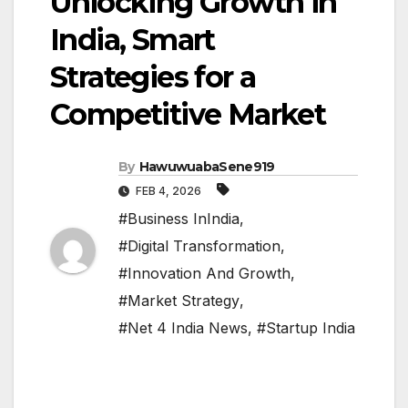
Unlocking Growth in
India, Smart
Strategies for a
Competitive Market
By
HawuwuabaSene919
FEB 4, 2026
#Business InIndia
,
#Digital Transformation
,
#Innovation And Growth
,
#Market Strategy
,
#Net 4 India News
,
#Startup India