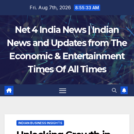
Skip
Fri. Aug 7th, 2026
8:55:34 AM
to
content
Net 4 India News | Indian
News and Updates from The
Economic & Entertainment
Times Of All Times
INDIAN BUSINESS INSIGHTS