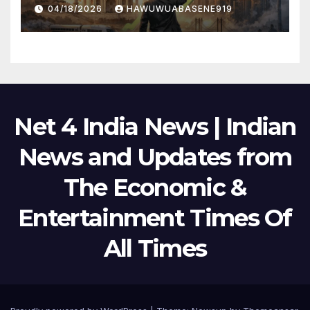
Political Scene in 2026
04/18/2026
HAWUWUABASENE919
Net 4 India News | Indian
News and Updates from
The Economic &
Entertainment Times Of
All Times