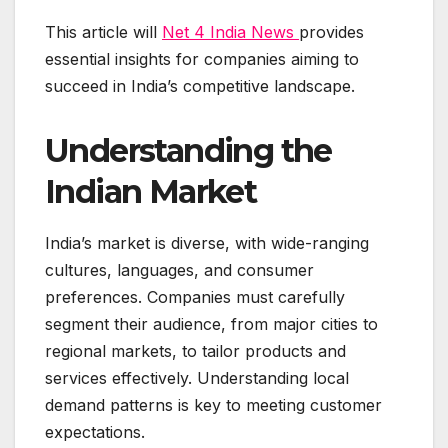
This article will
Net 4 India News
provides
essential insights for companies aiming to
succeed in India’s competitive landscape.
Understanding the
Indian Market
India’s market is diverse, with wide-ranging
cultures, languages, and consumer
preferences. Companies must carefully
segment their audience, from major cities to
regional markets, to tailor products and
services effectively. Understanding local
demand patterns is key to meeting customer
expectations.