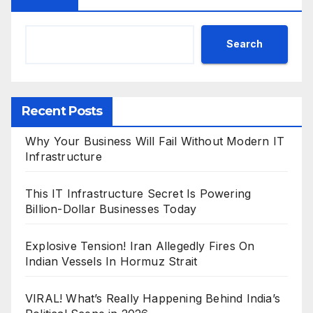
Search
Recent Posts
Why Your Business Will Fail Without Modern IT
Infrastructure
This IT Infrastructure Secret Is Powering
Billion-Dollar Businesses Today
Explosive Tension! Iran Allegedly Fires On
Indian Vessels In Hormuz Strait
VIRAL! What’s Really Happening Behind India’s