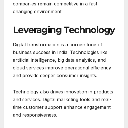
companies remain competitive in a fast-
changing environment.
Leveraging Technology
Digital transformation is a cornerstone of
business success in India. Technologies like
artificial intelligence, big data analytics, and
cloud services improve operational efficiency
and provide deeper consumer insights.
Technology also drives innovation in products
and services. Digital marketing tools and real-
time customer support enhance engagement
and responsiveness.