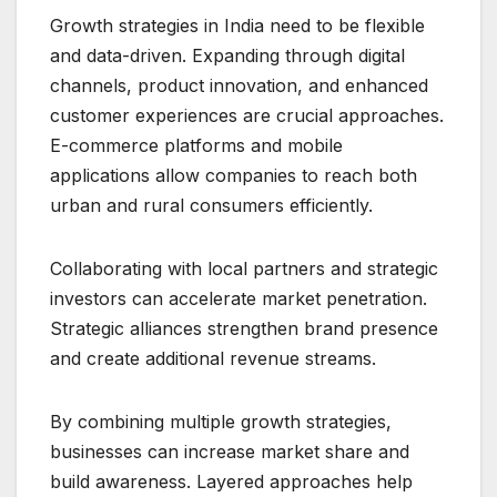
Growth strategies in India need to be flexible
and data-driven. Expanding through digital
channels, product innovation, and enhanced
customer experiences are crucial approaches.
E-commerce platforms and mobile
applications allow companies to reach both
urban and rural consumers efficiently.
Collaborating with local partners and strategic
investors can accelerate market penetration.
Strategic alliances strengthen brand presence
and create additional revenue streams.
By combining multiple growth strategies,
businesses can increase market share and
build awareness. Layered approaches help