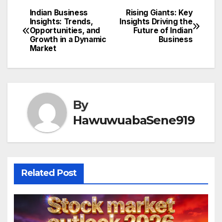
Indian Business
Rising Giants: Key
Post
Insights: Trends,
Insights Driving the
Opportunities, and
Future of Indian
navigation
Growth in a Dynamic
Business
Market
By
HawuwuabaSene919
Related Post