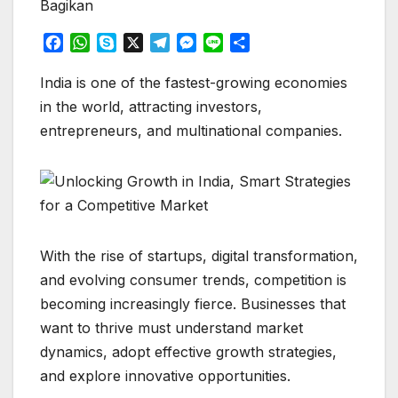
Bagikan
F
W
S
X
T
M
L
S
a
h
k
e
e
i
h
c
a
y
l
s
n
a
India is one of the fastest-growing economies
e
t
p
e
s
e
r
in the world, attracting investors,
b
s
e
g
e
e
entrepreneurs, and multinational companies.
o
A
r
n
o
p
a
g
k
p
m
e
r
With the rise of startups, digital transformation,
and evolving consumer trends, competition is
becoming increasingly fierce. Businesses that
want to thrive must understand market
dynamics, adopt effective growth strategies,
and explore innovative opportunities.