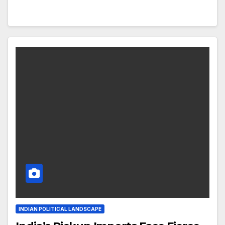
INDIAN POLITICAL LANDSCAPE