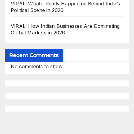
VIRAL! What’s Really Happening Behind India’s
Political Scene in 2026
VIRAL! How Indian Businesses Are Dominating
Global Markets in 2026
Recent Comments
No comments to show.