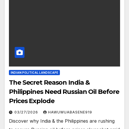
INDIAN POLITICAL LANDSCAPE
The Secret Reason India &
Philippines Need Russian Oil Before
Prices Explode
03/27/2026
HAWUWUABASENE919
Discover why India & the Philippines are rushing