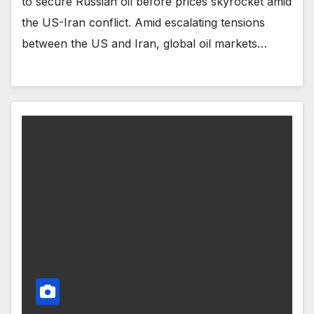
to secure Russian oil before prices skyrocket amid
the US-Iran conflict. Amid escalating tensions
between the US and Iran, global oil markets…