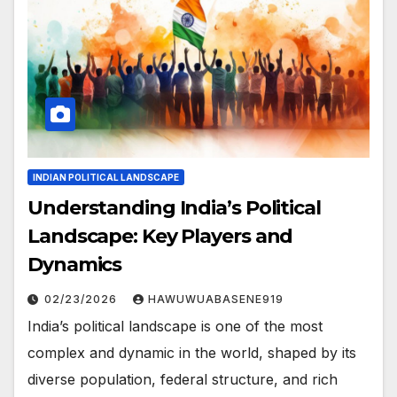
INDIAN POLITICAL LANDSCAPE
Understanding India’s Political
Landscape: Key Players and
Dynamics
02/23/2026
HAWUWUABASENE919
India’s political landscape is one of the most
complex and dynamic in the world, shaped by its
diverse population, federal structure, and rich