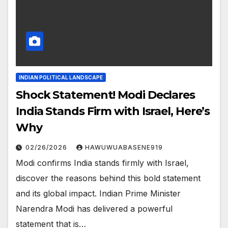
INDIAN POLITICAL LANDSCAPE
Shock Statement! Modi Declares
India Stands Firm with Israel, Here’s
Why
02/26/2026
HAWUWUABASENE919
Modi confirms India stands firmly with Israel,
discover the reasons behind this bold statement
and its global impact. Indian Prime Minister
Narendra Modi has delivered a powerful
statement that is…