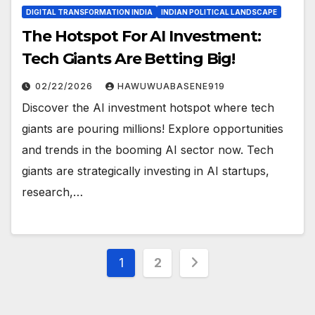
DIGITAL TRANSFORMATION INDIA
INDIAN POLITICAL LANDSCAPE
The Hotspot For AI Investment:
Tech Giants Are Betting Big!
02/22/2026
HAWUWUABASENE919
Discover the AI investment hotspot where tech
giants are pouring millions! Explore opportunities
and trends in the booming AI sector now. Tech
giants are strategically investing in AI startups,
research,…
Posts
1
2
pagination