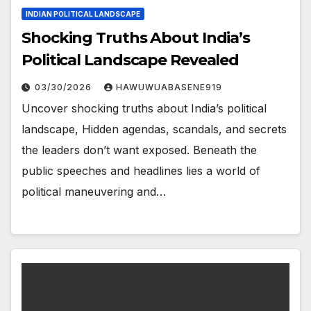
INDIAN POLITICAL LANDSCAPE
Shocking Truths About India’s
Political Landscape Revealed
03/30/2026
HAWUWUABASENE919
Uncover shocking truths about India’s political
landscape, Hidden agendas, scandals, and secrets
the leaders don’t want exposed. Beneath the
public speeches and headlines lies a world of
political maneuvering and…