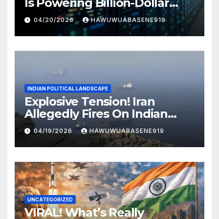
Is Powering Billion-Dollar
Businesses Today
04/20/2026
HAWUWUABASENE919
INDIAN POLITICAL LANDSCAPE
Explosive Tension! Iran
Allegedly Fires On Indian
Vessels In Hormuz Strait
04/19/2026
HAWUWUABASENE919
UNCATEGORIZED
VIRAL! What’s Really