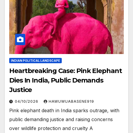
INDIAN POLITICAL LANDSCAPE
Heartbreaking Case: Pink Elephant
Dies In India, Public Demands
Justice
04/10/2026
HAWUWUABASENE919
Pink elephant death in India sparks outrage, with
public demanding justice and raising concerns
over wildlife protection and cruelty A