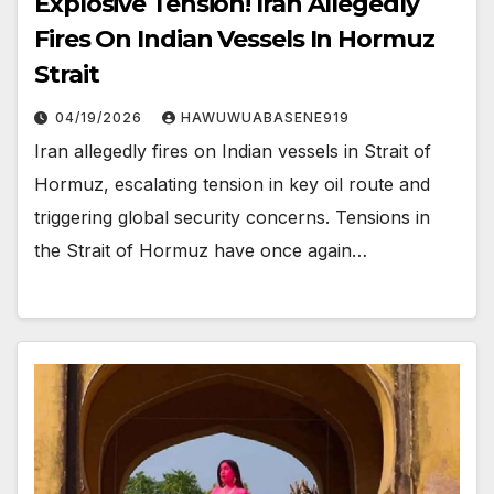
Explosive Tension! Iran Allegedly
Fires On Indian Vessels In Hormuz
Strait
04/19/2026
HAWUWUABASENE919
Iran allegedly fires on Indian vessels in Strait of
Hormuz, escalating tension in key oil route and
triggering global security concerns. Tensions in
the Strait of Hormuz have once again…