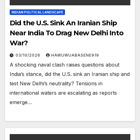
INDIAN POLITICAL LANDSCAPE
Did the U.S. Sink An Iranian Ship
Near India To Drag New Delhi Into
War?
03/10/2026
HAWUWUABASENE919
A shocking naval clash raises questions about
India’s stance, did the U.S. sink an Iranian ship and
test New Delhi’s neutrality? Tensions in
international waters are escalating as reports
emerge…