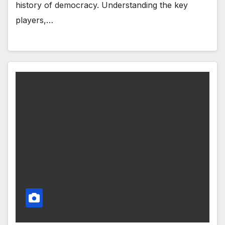
history of democracy. Understanding the key
players,…