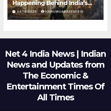
Happening Behind India’s
Political Scene in 2026
04/18/2026
HAWUWUABASENE919
Net 4 India News | Indian
News and Updates from
The Economic &
Entertainment Times Of
All Times