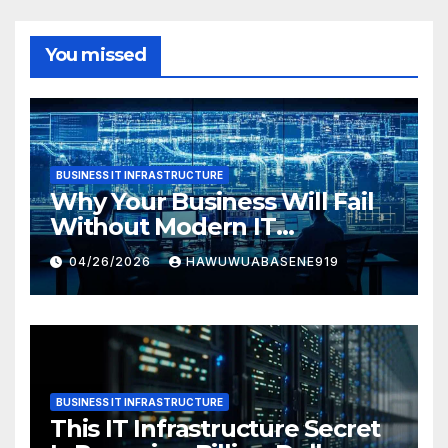
You missed
BUSINESS IT INFRASTRUCTURE
Why Your Business Will Fail
Without Modern IT
Infrastructure
04/26/2026
HAWUWUABASENE919
BUSINESS IT INFRASTRUCTURE
This IT Infrastructure Secret