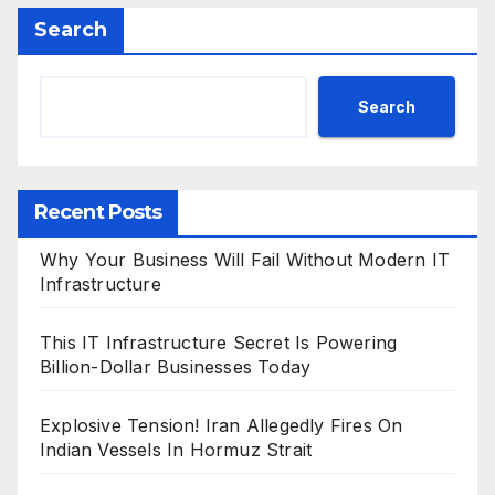
Search
Search
Recent Posts
Why Your Business Will Fail Without Modern IT
Infrastructure
This IT Infrastructure Secret Is Powering
Billion-Dollar Businesses Today
Explosive Tension! Iran Allegedly Fires On
Indian Vessels In Hormuz Strait