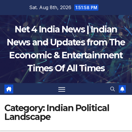
Skip
Sat. Aug 8th, 2026
1:51:59 PM
to
content
Net 4 India News | Indian
News and Updates from The
Economic & Entertainment
Times Of All Times
Category:
Indian Political
Landscape