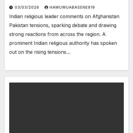
03/03/2026
HAWUWUABASENE919
Indian religious leader comments on Afghanistan
Pakistan tensions, sparking debate and drawing
strong reactions from across the region. A
prominent Indian religious authority has spoken
out on the rising tensions…