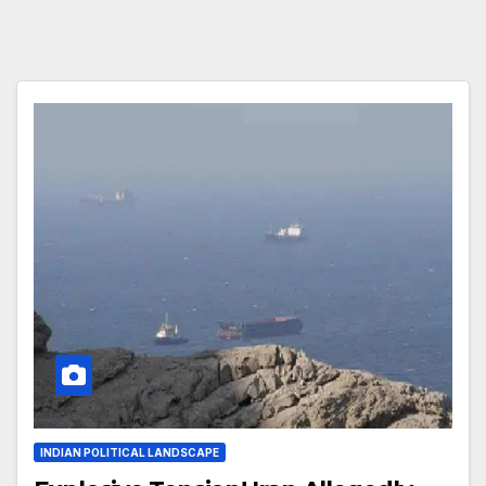
INDIAN POLITICAL LANDSCAPE