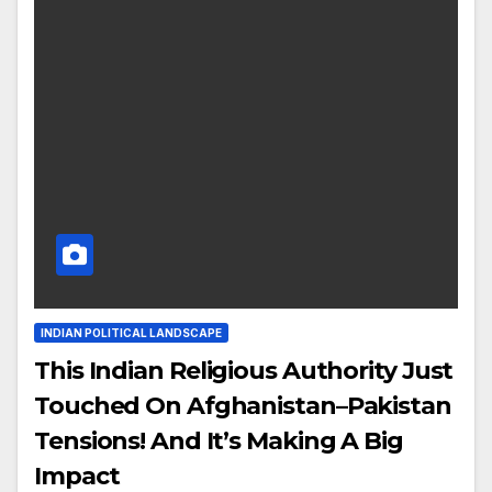
INDIAN POLITICAL LANDSCAPE
This Indian Religious Authority Just
Touched On Afghanistan–Pakistan
Tensions! And It’s Making A Big
Impact