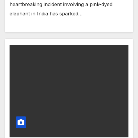
heartbreaking incident involving a pink-dyed
elephant in India has sparked…