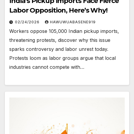
India’s Pickup Imports Face Fierce
Labor Opposition, Here’s Why!
02/24/2026
HAWUWUABASENE919
Workers oppose 105,000 Indian pickup imports,
threatening protests, discover why this issue
sparks controversy and labor unrest today.
Protests loom as labor groups argue that local
industries cannot compete with…