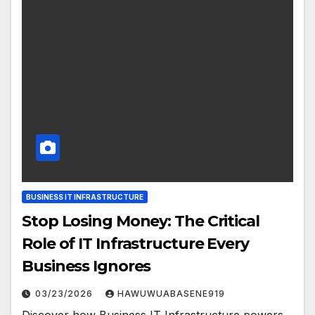
BUSINESS IT INFRASTRUCTURE
Stop Losing Money: The Critical
Role of IT Infrastructure Every
Business Ignores
03/23/2026
HAWUWUABASENE919