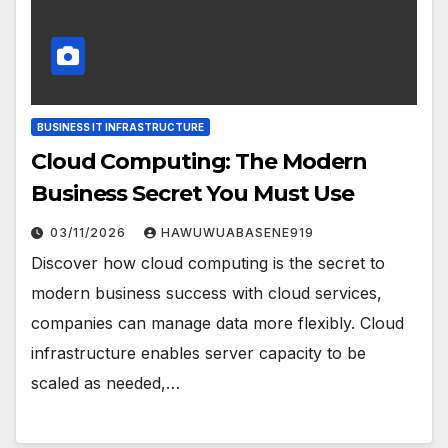
BUSINESS IT INFRASTRUCTURE
Cloud Computing: The Modern
Business Secret You Must Use
03/11/2026
HAWUWUABASENE919
Discover how cloud computing is the secret to
modern business success with cloud services,
companies can manage data more flexibly. Cloud
infrastructure enables server capacity to be
scaled as needed,…