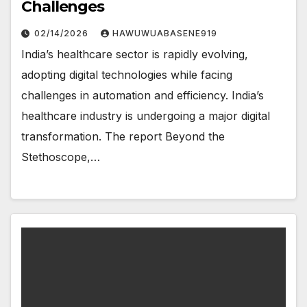
Challenges
02/14/2026
HAWUWUABASENE919
India’s healthcare sector is rapidly evolving,
adopting digital technologies while facing
challenges in automation and efficiency. India’s
healthcare industry is undergoing a major digital
transformation. The report Beyond the
Stethoscope,…