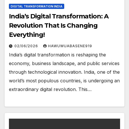
DIGITAL TRANSFORMATION INDIA
India’s Digital Transformation: A
Revolution That Is Changing
Everything!
02/06/2026
HAWUWUABASENE919
India’s digital transformation is reshaping the
economy, business landscape, and public services
through technological innovation. India, one of the
world’s most populous countries, is undergoing an
extraordinary digital revolution. This…