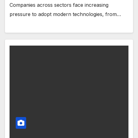
Companies across sectors face increasing
pressure to adopt modern technologies, from…