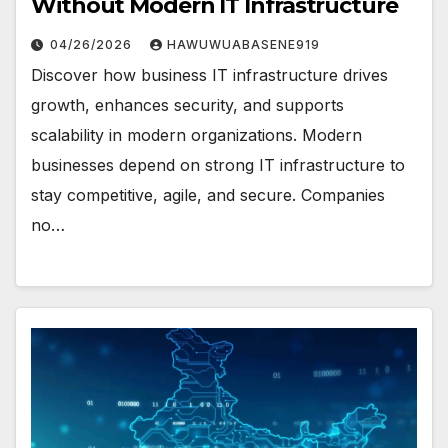
Without Modern IT Infrastructure
04/26/2026
HAWUWUABASENE919
Discover how business IT infrastructure drives
growth, enhances security, and supports
scalability in modern organizations. Modern
businesses depend on strong IT infrastructure to
stay competitive, agile, and secure. Companies
no…