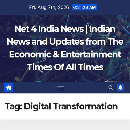
Skip
Fri. Aug 7th, 2026
6:21:30 AM
to
content
Net 4 India News | Indian
News and Updates from The
Economic & Entertainment
Times Of All Times
Tag:
Digital Transformation