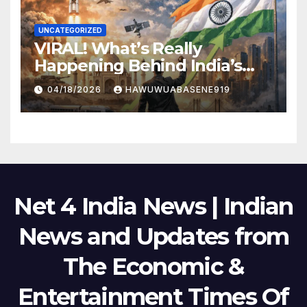
UNCATEGORIZED
VIRAL! What’s Really
Happening Behind India’s
Political Scene in 2026
04/18/2026
HAWUWUABASENE919
Net 4 India News | Indian
News and Updates from
The Economic &
Entertainment Times Of