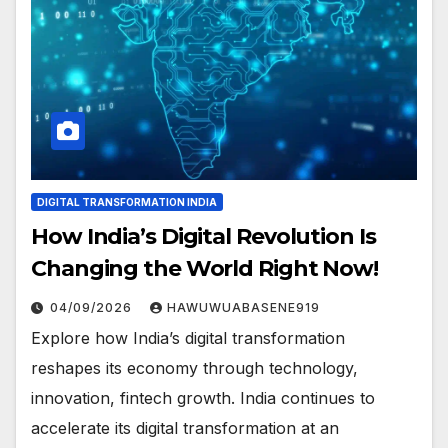
DIGITAL TRANSFORMATION INDIA
How India’s Digital Revolution Is
Changing the World Right Now!
04/09/2026
HAWUWUABASENE919
Explore how India’s digital transformation
reshapes its economy through technology,
innovation, fintech growth. India continues to
accelerate its digital transformation at an