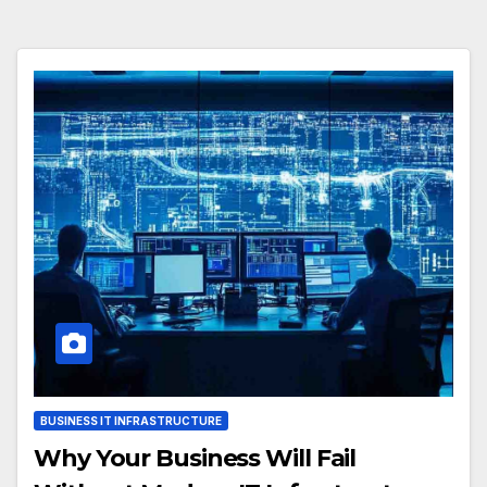
BUSINESS IT INFRASTRUCTURE
Why Your Business Will Fail