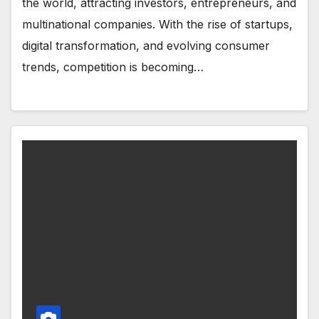
the world, attracting investors, entrepreneurs, and
multinational companies. With the rise of startups,
digital transformation, and evolving consumer
trends, competition is becoming…