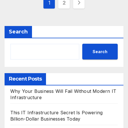
Posts
1
2
pagination
Search
Search
Recent Posts
Why Your Business Will Fail Without Modern IT
Infrastructure
This IT Infrastructure Secret Is Powering
Billion-Dollar Businesses Today