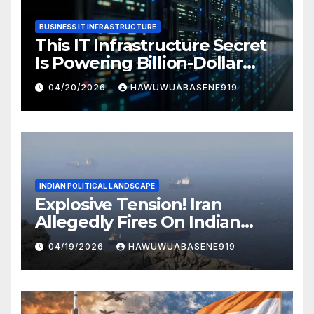
BUSINESS IT INFRASTRUCTURE
This IT Infrastructure Secret
Is Powering Billion-Dollar
Businesses Today
04/20/2026
HAWUWUABASENE919
INDIAN POLITICAL LANDSCAPE
Explosive Tension! Iran
Allegedly Fires On Indian
Vessels In Hormuz Strait
04/19/2026
HAWUWUABASENE919