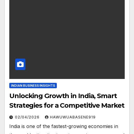
INDIAN BUSINESS INSIGHTS
Unlocking Growth in India, Smart
Strategies for a Competitive Market
02/04/2026
HAWUWUABASENE919
India is one of the fastest-growing economies in