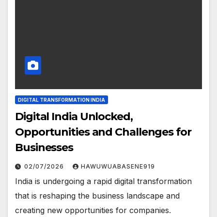
DIGITAL TRANSFORMATION INDIA
Digital India Unlocked,
Opportunities and Challenges for
Businesses
02/07/2026
HAWUWUABASENE919
India is undergoing a rapid digital transformation
that is reshaping the business landscape and
creating new opportunities for companies.