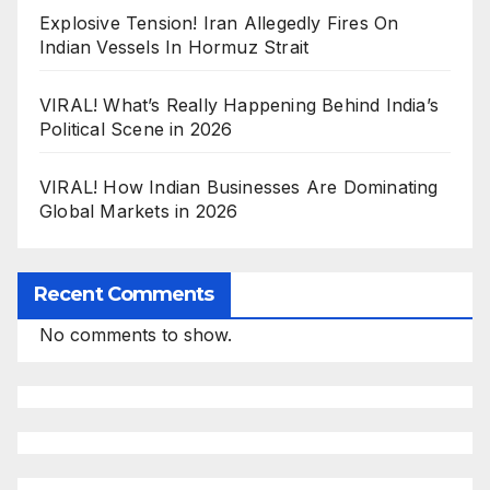
Explosive Tension! Iran Allegedly Fires On
Indian Vessels In Hormuz Strait
VIRAL! What’s Really Happening Behind India’s
Political Scene in 2026
VIRAL! How Indian Businesses Are Dominating
Global Markets in 2026
Recent Comments
No comments to show.