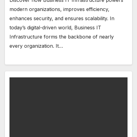
Discover how Business IT Infrastructure powers
modern organizations, improves efficiency,
enhances security, and ensures scalability. In
today’s digital-driven world, Business IT
Infrastructure forms the backbone of nearly
every organization. It…