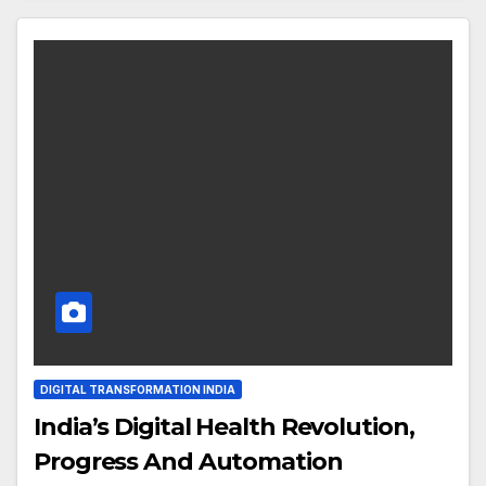
DIGITAL TRANSFORMATION INDIA
India’s Digital Health Revolution,
Progress And Automation