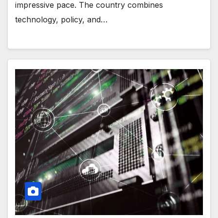
impressive pace. The country combines
technology, policy, and…