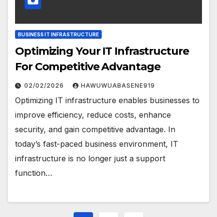
BUSINESS IT INFRASTRUCTURE
Optimizing Your IT Infrastructure
For Competitive Advantage
02/02/2026
HAWUWUABASENE919
Optimizing IT infrastructure enables businesses to
improve efficiency, reduce costs, enhance
security, and gain competitive advantage. In
today’s fast-paced business environment, IT
infrastructure is no longer just a support
function…