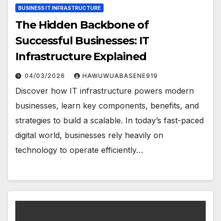
BUSINESS IT INFRASTRUCTURE
The Hidden Backbone of
Successful Businesses: IT
Infrastructure Explained
04/03/2026
HAWUWUABASENE919
Discover how IT infrastructure powers modern
businesses, learn key components, benefits, and
strategies to build a scalable. In today’s fast-paced
digital world, businesses rely heavily on
technology to operate efficiently…