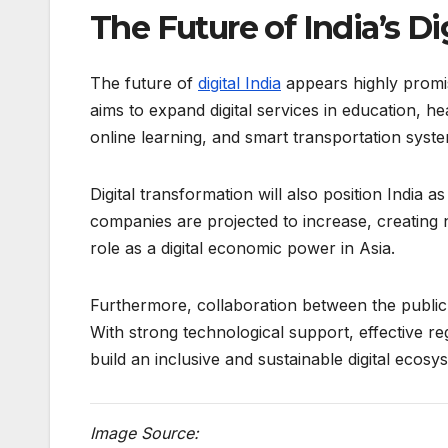
The Future of India’s D
The future of
digital India
appears highly promis
aims to expand digital services in education, h
online learning, and smart transportation system
Digital transformation will also position India 
companies are projected to increase, creating 
role as a digital economic power in Asia.
Furthermore, collaboration between the public 
With strong technological support, effective reg
build an inclusive and sustainable digital ecosy
Image Source: