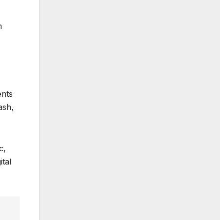
m
ents
ash,
c,
ital