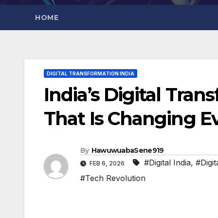
HOME
DIGITAL TRANSFORMATION INDIA
India’s Digital Tran
That Is Changing E
By
HawuwuabaSene919
#Digital India
,
#Digi
FEB 6, 2026
#Tech Revolution