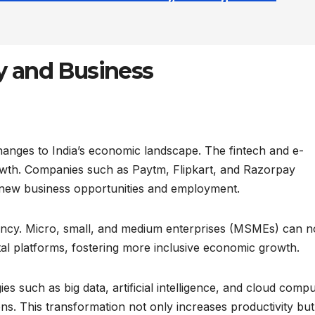
 and Business
hanges to India’s economic landscape. The fintech and e-
wth. Companies such as Paytm, Flipkart, and Razorpay
 new business opportunities and employment.
iciency. Micro, small, and medium enterprises (MSMEs) can 
tal platforms, fostering more inclusive economic growth.
 such as big data, artificial intelligence, and cloud compu
s. This transformation not only increases productivity but