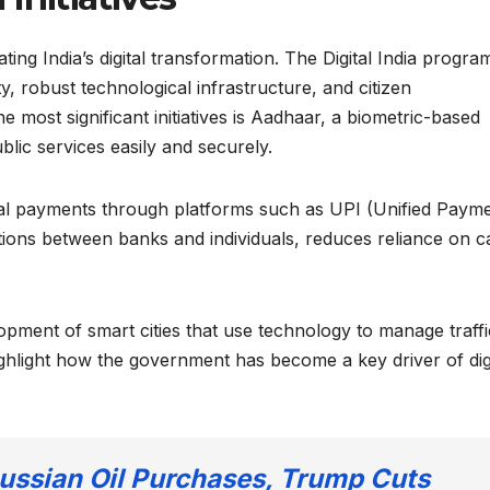
ing India’s digital transformation. The Digital India progra
ty, robust technological infrastructure, and citizen
 most significant initiatives is Aadhaar, a biometric-based
ublic services easily and securely.
tal payments through platforms such as UPI (Unified Paym
ctions between banks and individuals, reduces reliance on c
pment of smart cities that use technology to manage traffi
highlight how the government has become a key driver of dig
Russian Oil Purchases, Trump Cuts