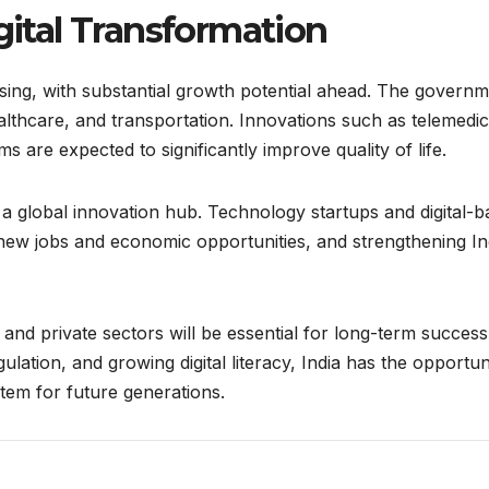
igital Transformation
ing, with substantial growth potential ahead. The govern
ealthcare, and transportation. Innovations such as telemedic
s are expected to significantly improve quality of life.
as a global innovation hub. Technology startups and digital-
new jobs and economic opportunities, and strengthening Ind
and private sectors will be essential for long-term success
ulation, and growing digital literacy, India has the opportun
stem for future generations.