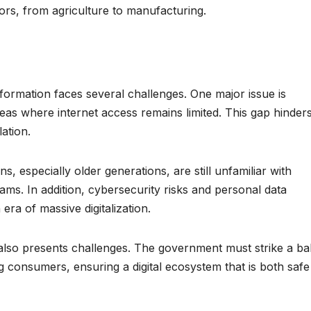
rs, from agriculture to manufacturing.
ansformation faces several challenges. One major issue is
 areas where internet access remains limited. This gap hinder
lation.
ns, especially older generations, are still unfamiliar with
ams. In addition, cybersecurity risks and personal data
era of massive digitalization.
 also presents challenges. The government must strike a b
 consumers, ensuring a digital ecosystem that is both safe