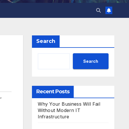
Search
Search
Recent Posts
s
,
Why Your Business Will Fail
Without Modern IT
Infrastructure