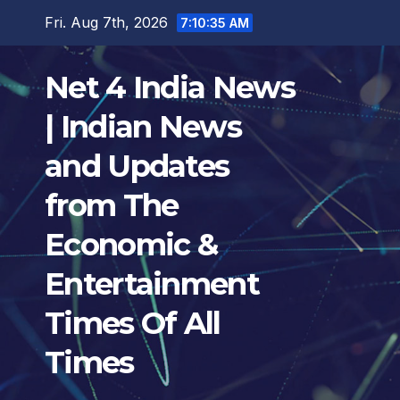
Skip
Fri. Aug 7th, 2026
7:10:36 AM
to
content
Net 4 India News
| Indian News
and Updates
from The
Economic &
Entertainment
Times Of All
Times