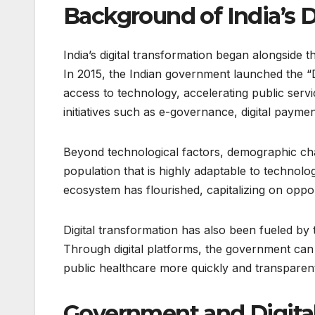
Background of India’s D
India’s digital transformation began alongside
In 2015, the Indian government launched the “D
access to technology, accelerating public serv
initiatives such as e-governance, digital paymen
Beyond technological factors, demographic cha
population that is highly adaptable to technolog
ecosystem has flourished, capitalizing on oppo
Digital transformation has also been fueled by t
Through digital platforms, the government can d
public healthcare more quickly and transparent
Government and Digital 