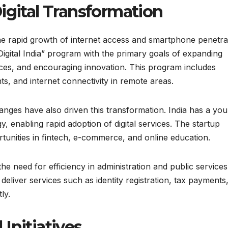
igital Transformation
 the rapid growth of internet access and smartphone penetra
igital India” program with the primary goals of expanding
ices, and encouraging innovation. This program includes
ts, and internet connectivity in remote areas.
nges have also driven this transformation. India has a yo
y, enabling rapid adoption of digital services. The startup
rtunities in fintech, e-commerce, and online education.
he need for efficiency in administration and public services
eliver services such as identity registration, tax payments
ly.
Initiatives