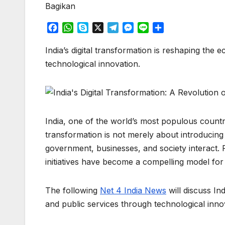
Bagikan
F
W
S
X
T
M
L
S
a
h
k
e
e
i
h
c
a
y
l
s
n
a
India’s digital transformation is reshaping the
e
t
p
e
s
e
r
technological innovation.
b
s
e
g
e
e
o
A
r
n
o
p
a
g
k
p
m
e
r
India, one of the world’s most populous countri
transformation is not merely about introducin
government, businesses, and society interact. Fr
initiatives have become a compelling model for
The following
Net 4 India News
will discuss In
and public services through technological inno