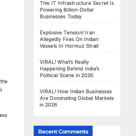
This IT Infrastructure Secret Is
Powering Billion-Dollar
Businesses Today
Explosive Tension! Iran
Allegedly Fires On Indian
Vessels In Hormuz Strait
VIRAL! What’s Really
Happening Behind India’s
Political Scene in 2026
 the
l
VIRAL! How Indian Businesses
Are Dominating Global Markets
in 2026
ness
Recent Comments