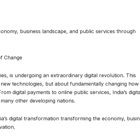
 economy, business landscape, and public services through
es, is undergoing an extraordinary digital revolution. This
g new technologies, but about fundamentally changing how
om digital payments to online public services, India’s digita
 many other developing nations.
dia’s digital transformation transforming the economy, busi
vation.