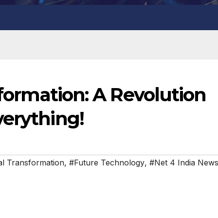
sformation: A Revolution
verything!
tal Transformation
,
#Future Technology
,
#Net 4 India New