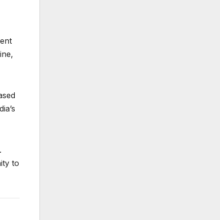
ment
ine,
based
ia’s
.
ity to