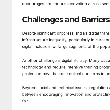
encourages continuous innovation across secto
Challenges and Barriers
Despite significant progress, India’s digital tr
infrastructure inequality, particularly in rural
digital inclusion for large segments of the popu
Another challenge is digital literacy. Many citize
technology and require intensive training progr
protection have become critical concerns in an 
Beyond social and technical issues, regulation
between encouraging innovation and protecting
fair.