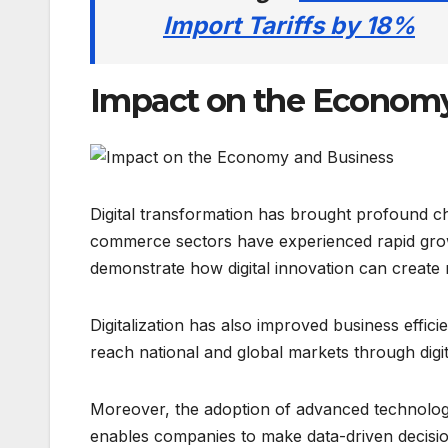
Import Tariffs by 18%
Impact on the Economy
Digital transformation has brought profound c
commerce sectors have experienced rapid gro
demonstrate how digital innovation can create
Digitalization has also improved business eff
reach national and global markets through digi
Moreover, the adoption of advanced technologies
enables companies to make data-driven decision