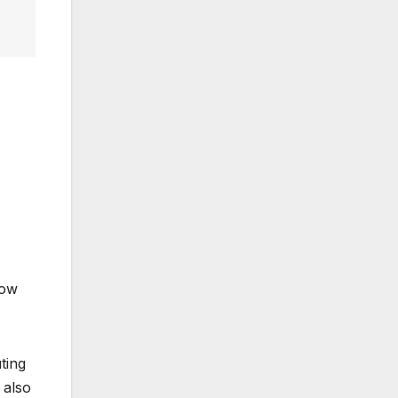
now
ting
 also