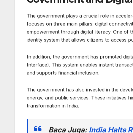
The government plays a crucial role in accelerat
focuses on three main pillars: digital connectivi
empowerment through digital literacy. One of the
identity system that allows citizens to access p
In addition, the government has promoted digi
Interface). This system enables instant transa
and supports financial inclusion.
The government has also invested in the develo
energy, and public services. These initiatives 
transformation in India.
Baca Juga:
India Halts 