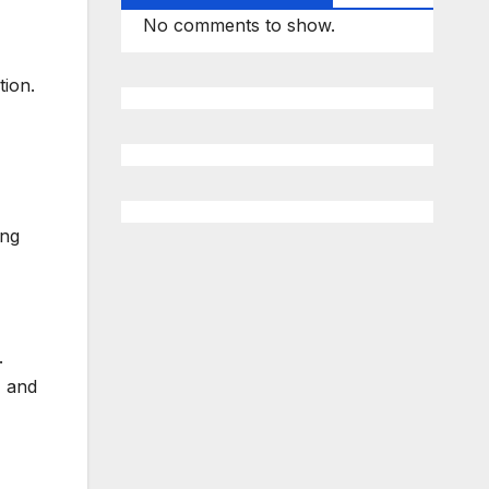
No comments to show.
tion.
ung
.
, and