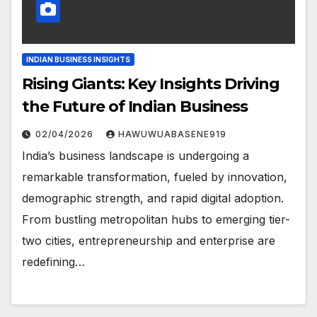
INDIAN BUSINESS INSIGHTS
Rising Giants: Key Insights Driving
the Future of Indian Business
02/04/2026
HAWUWUABASENE919
India’s business landscape is undergoing a
remarkable transformation, fueled by innovation,
demographic strength, and rapid digital adoption.
From bustling metropolitan hubs to emerging tier-
two cities, entrepreneurship and enterprise are
redefining…