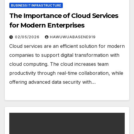
BUSINESS IT INFRASTRUCTURE
The Importance of Cloud Services
for Modern Enterprises
02/05/2026
HAWUWUABASENE919
Cloud services are an efficient solution for modern
companies to support digital transformation with
cloud computing. The cloud increases team
productivity through real-time collaboration, while
offering advanced data security with…