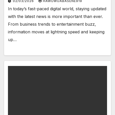
02/03/2026
HAWUWUABASENE919
In today’s fast-paced digital world, staying updated
with the latest news is more important than ever.
From business trends to entertainment buzz,
information moves at lightning speed and keeping
up…