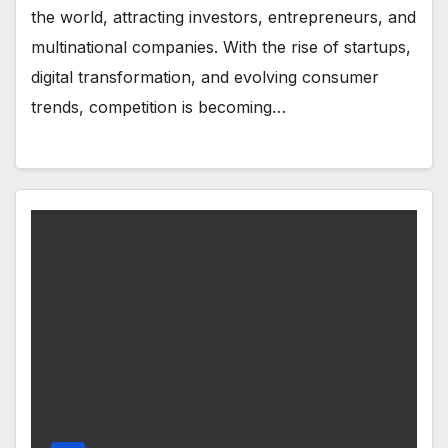
the world, attracting investors, entrepreneurs, and
multinational companies. With the rise of startups,
digital transformation, and evolving consumer
trends, competition is becoming…