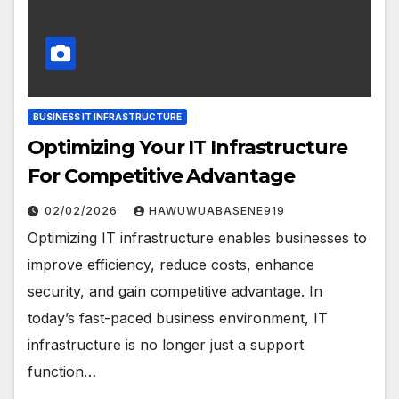
BUSINESS IT INFRASTRUCTURE
Optimizing Your IT Infrastructure
For Competitive Advantage
02/02/2026
HAWUWUABASENE919
Optimizing IT infrastructure enables businesses to
improve efficiency, reduce costs, enhance
security, and gain competitive advantage. In
today’s fast-paced business environment, IT
infrastructure is no longer just a support
function…