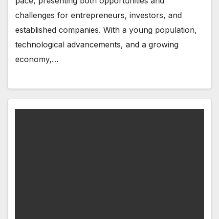
pace, presenting both opportunities and
challenges for entrepreneurs, investors, and
established companies. With a young population,
technological advancements, and a growing
economy,…