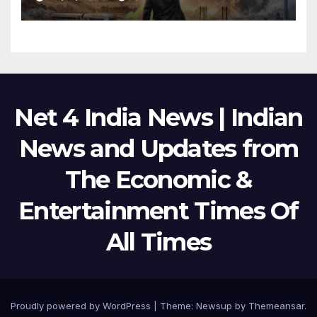
Net 4 India News | Indian
News and Updates from
The Economic &
Entertainment Times Of
All Times
Proudly powered by WordPress
|
Theme:
Newsup
by
Themeansar
.