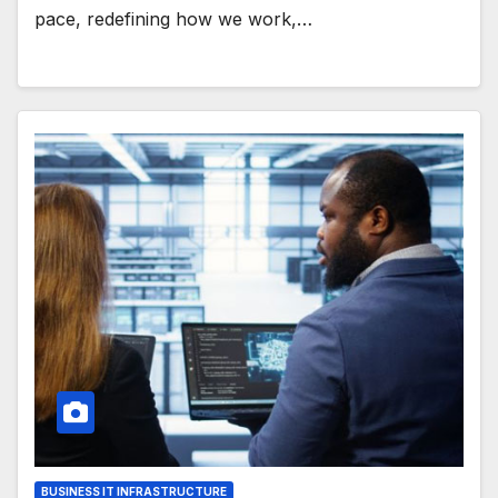
pace, redefining how we work,…
BUSINESS IT INFRASTRUCTURE