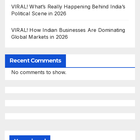
VIRAL! What’s Really Happening Behind India’s
Political Scene in 2026
VIRAL! How Indian Businesses Are Dominating
Global Markets in 2026
Recent Comments
No comments to show.