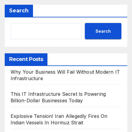
Search
Search
Recent Posts
Why Your Business Will Fail Without Modern IT
Infrastructure
This IT Infrastructure Secret Is Powering
Billion-Dollar Businesses Today
Explosive Tension! Iran Allegedly Fires On
Indian Vessels In Hormuz Strait