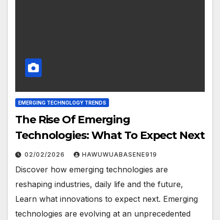
EMERGING TECHNOLOGY TRENDS
The Rise Of Emerging
Technologies: What To Expect Next
02/02/2026
HAWUWUABASENE919
Discover how emerging technologies are
reshaping industries, daily life and the future,
Learn what innovations to expect next. Emerging
technologies are evolving at an unprecedented