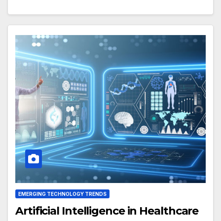
EMERGING TECHNOLOGY TRENDS
Artificial Intelligence in Healthcare