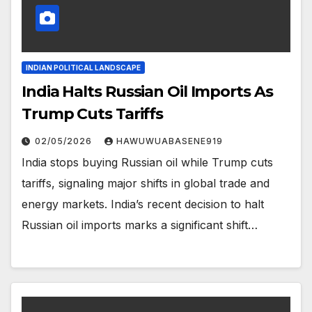
INDIAN POLITICAL LANDSCAPE
India Halts Russian Oil Imports As
Trump Cuts Tariffs
02/05/2026
HAWUWUABASENE919
India stops buying Russian oil while Trump cuts
tariffs, signaling major shifts in global trade and
energy markets. India’s recent decision to halt
Russian oil imports marks a significant shift…