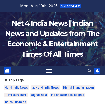
Skip
Mon. Aug 10th, 2026
9:44:25 AM
to
content
Net 4 India News | Indian
News and Updates from The
Economic & Entertainment
Times Of All Times
Top Tags
Net 4 India News
at Net 4 India News
Digital Transformation
IT Infrastructure
Digital India
Indian Business Insights
Indian Business