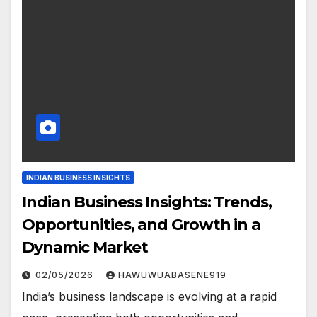
INDIAN BUSINESS INSIGHTS
Indian Business Insights: Trends,
Opportunities, and Growth in a
Dynamic Market
02/05/2026
HAWUWUABASENE919
India’s business landscape is evolving at a rapid