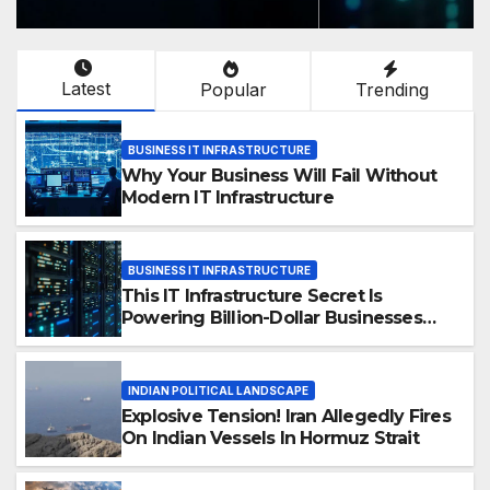
Latest
Popular
Trending
BUSINESS IT INFRASTRUCTURE
Why Your Business Will Fail Without
Modern IT Infrastructure
BUSINESS IT INFRASTRUCTURE
This IT Infrastructure Secret Is
Powering Billion-Dollar Businesses
Today
INDIAN POLITICAL LANDSCAPE
Explosive Tension! Iran Allegedly Fires
On Indian Vessels In Hormuz Strait