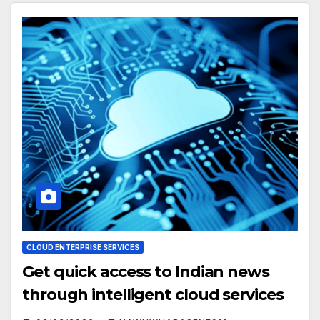
CLOUD ENTERPRISE SERVICES
Get quick access to Indian news
through intelligent cloud services