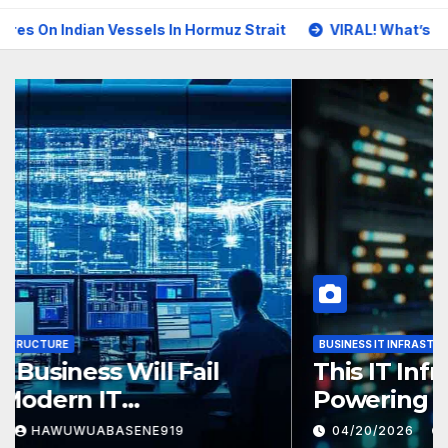
an Vessels In Hormuz Strait
VIRAL! What’s Really Happening
BUSINESS IT INFRASTRUCTURE
Why Your Business Will Fail
Without Modern IT
Infrastructure
04/26/2026
HAWUWUABASENE919