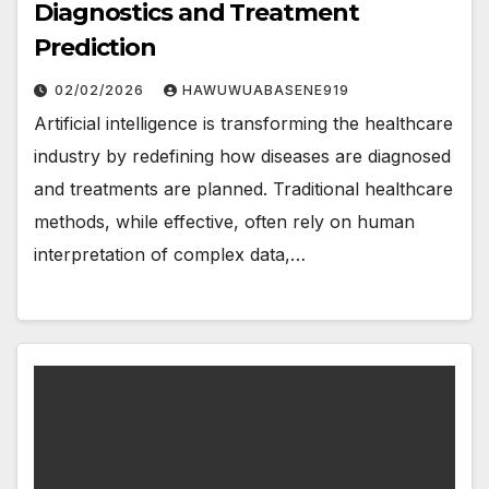
Diagnostics and Treatment
Prediction
02/02/2026
HAWUWUABASENE919
Artificial intelligence is transforming the healthcare
industry by redefining how diseases are diagnosed
and treatments are planned. Traditional healthcare
methods, while effective, often rely on human
interpretation of complex data,…