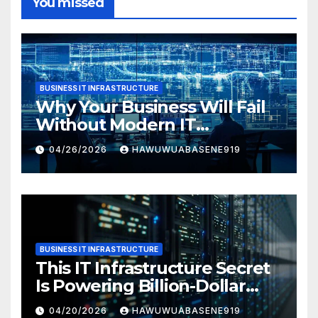
You missed
BUSINESS IT INFRASTRUCTURE
Why Your Business Will Fail
Without Modern IT
Infrastructure
04/26/2026
HAWUWUABASENE919
BUSINESS IT INFRASTRUCTURE
This IT Infrastructure Secret
Is Powering Billion-Dollar
Businesses Today
04/20/2026
HAWUWUABASENE919