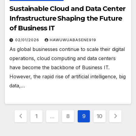
Sustainable Cloud and Data Center
Infrastructure Shaping the Future
of Business IT
02/01/2026
HAWUWUABASENE919
As global businesses continue to scale their digital
operations, cloud computing and data centers
have become the backbone of Business IT.
However, the rapid rise of artificial intelligence, big
data,…
Posts
1
…
8
9
10
pagination