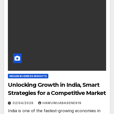
INDIAN BUSINESS INSIGHTS
Unlocking Growth in India, Smart
Strategies for a Competitive Market
02/04/2026
HAWUWUABASENE919
India is one of the fastest-growing economies in