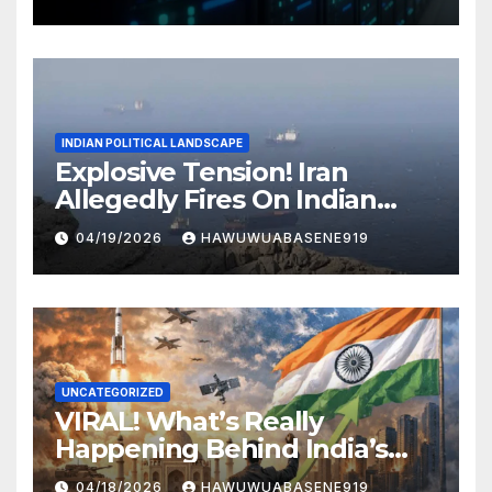
INDIAN POLITICAL LANDSCAPE
Explosive Tension! Iran
Allegedly Fires On Indian
Vessels In Hormuz Strait
04/19/2026
HAWUWUABASENE919
UNCATEGORIZED
VIRAL! What’s Really
Happening Behind India’s
Political Scene in 2026
04/18/2026
HAWUWUABASENE919