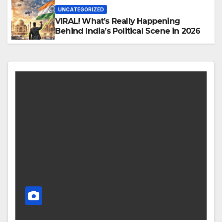
UNCATEGORIZED
VIRAL! What’s Really Happening
Behind India’s Political Scene in 2026