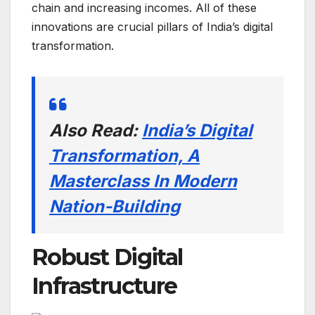
chain and increasing incomes. All of these
innovations are crucial pillars of India’s digital
transformation.
Also Read:
India’s Digital
Transformation, A
Masterclass In Modern
Nation-Building
Robust Digital
Infrastructure