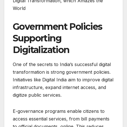
Digital Transformation, which Amazes the
World
Government Policies
Supporting
Digitalization
One of the secrets to India’s successful digital
transformation is strong government policies.
Initiatives like Digital India aim to improve digital
infrastructure, expand internet access, and
digitize public services.
E-governance programs enable citizens to
access essential services, from bill payments
to official documents, online. This reduces