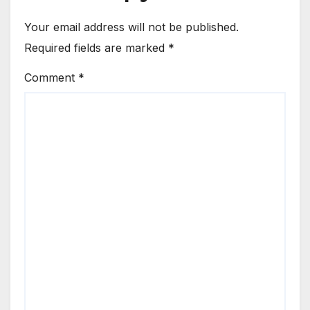
Your email address will not be published.
Required fields are marked
*
Comment
*