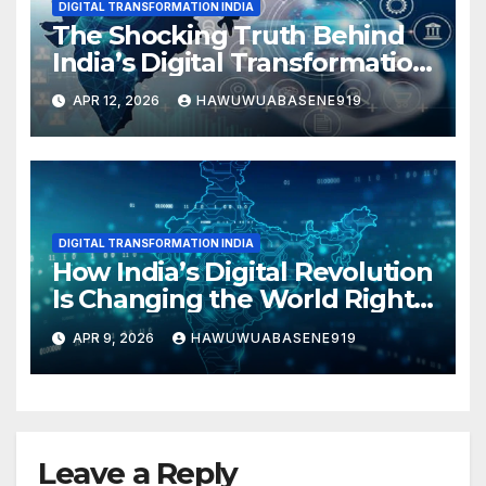
DIGITAL TRANSFORMATION INDIA
The Shocking Truth Behind
India’s Digital Transformation
Boom
APR 12, 2026
HAWUWUABASENE919
DIGITAL TRANSFORMATION INDIA
How India’s Digital Revolution
Is Changing the World Right
Now!
APR 9, 2026
HAWUWUABASENE919
Leave a Reply