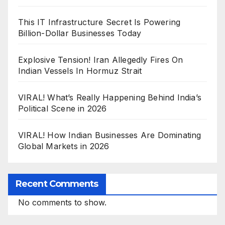
This IT Infrastructure Secret Is Powering
Billion-Dollar Businesses Today
Explosive Tension! Iran Allegedly Fires On
Indian Vessels In Hormuz Strait
VIRAL! What’s Really Happening Behind India’s
Political Scene in 2026
VIRAL! How Indian Businesses Are Dominating
Global Markets in 2026
Recent Comments
No comments to show.