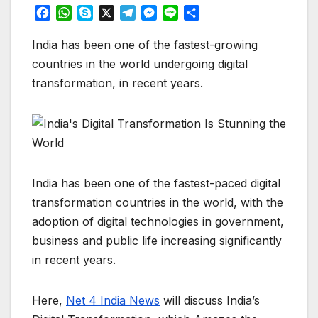
F
W
S
X
T
M
L
S
a
h
k
e
e
i
h
c
a
y
l
s
n
a
India has been one of the fastest-growing
e
t
p
e
s
e
r
countries in the world undergoing digital
b
s
e
g
e
e
transformation, in recent years.
o
A
r
n
o
p
a
g
k
p
m
e
r
India has been one of the fastest-paced digital
transformation countries in the world, with the
adoption of digital technologies in government,
business and public life increasing significantly
in recent years.
Here,
Net 4 India News
will discuss India’s