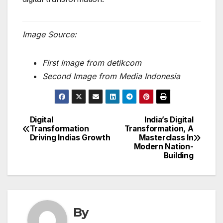
Image Source:
First Image from detikcom
Second Image from Media Indonesia
Digital
India’s Digital
Post
Transformation
Transformation, A
Driving Indias Growth
Masterclass In
navigation
Modern Nation-
Building
By