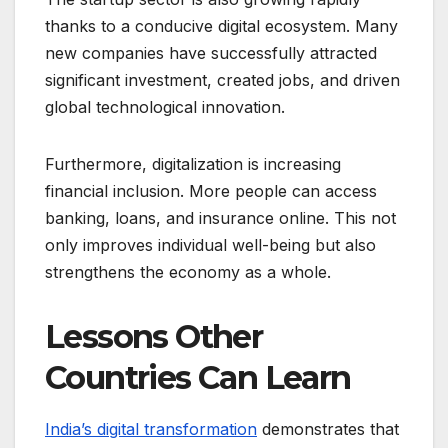
thanks to a conducive digital ecosystem. Many
new companies have successfully attracted
significant investment, created jobs, and driven
global technological innovation.
Furthermore, digitalization is increasing
financial inclusion. More people can access
banking, loans, and insurance online. This not
only improves individual well-being but also
strengthens the economy as a whole.
Lessons Other
Countries Can Learn
India’s digital transformation
demonstrates that