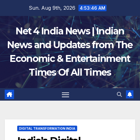
Skip
Sun. Aug 9th, 2026
4:53:47 AM
to
content
Net 4 India News | Indian
News and Updates from The
Economic & Entertainment
Times Of All Times
DIGITAL TRANSFORMATION INDIA