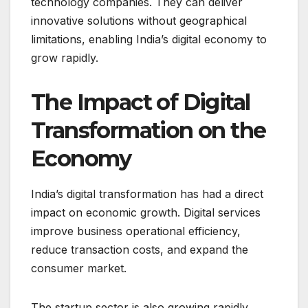
technology companies. They can deliver
innovative solutions without geographical
limitations, enabling India’s digital economy to
grow rapidly.
The Impact of Digital
Transformation on the
Economy
India’s digital transformation has had a direct
impact on economic growth. Digital services
improve business operational efficiency,
reduce transaction costs, and expand the
consumer market.
The startup sector is also growing rapidly