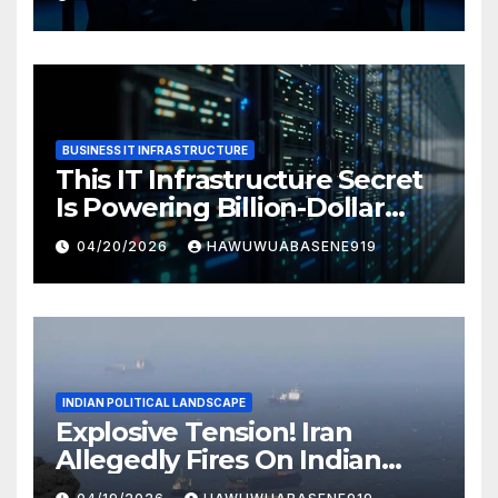
BUSINESS IT INFRASTRUCTURE
This IT Infrastructure Secret
Is Powering Billion-Dollar
Businesses Today
04/20/2026
HAWUWUABASENE919
INDIAN POLITICAL LANDSCAPE
Explosive Tension! Iran
Allegedly Fires On Indian
Vessels In Hormuz Strait