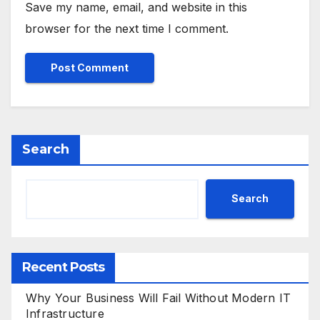
Save my name, email, and website in this
browser for the next time I comment.
Search
Search
Recent Posts
Why Your Business Will Fail Without Modern IT
Infrastructure