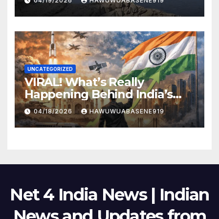
04/19/2026
HAWUWUABASENE919
UNCATEGORIZED
VIRAL! What’s Really
Happening Behind India’s
Political Scene in 2026
04/18/2026
HAWUWUABASENE919
Net 4 India News | Indian
News and Updates from