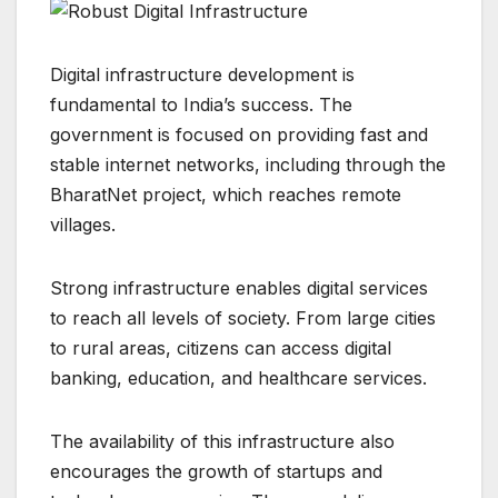
Digital infrastructure development is
fundamental to India’s success. The
government is focused on providing fast and
stable internet networks, including through the
BharatNet project, which reaches remote
villages.
Strong infrastructure enables digital services
to reach all levels of society. From large cities
to rural areas, citizens can access digital
banking, education, and healthcare services.
The availability of this infrastructure also
encourages the growth of startups and