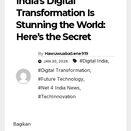
India’s Digital
Transformation Is
Stunning the World:
Here’s the Secret
By
HawuwuabaSene919
#Digital India
,
JAN 30, 2026
#Digital Transformation
,
#Future Technology
,
#Net 4 India News
,
#TechInnovation
Bagikan