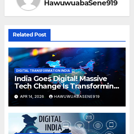
HawuwuabaSene919
Related Post
DIGITAL TRANSFORMATION INDIA
India Goes Digital! Massive
Tech Change Is Transforming
the Entire Nation
APR 14, 2026
HAWUWUABASENE919