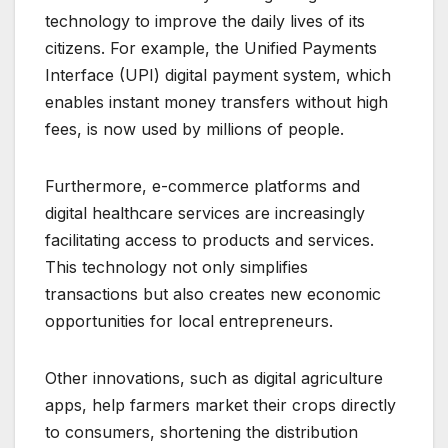
technology to improve the daily lives of its
citizens. For example, the Unified Payments
Interface (UPI) digital payment system, which
enables instant money transfers without high
fees, is now used by millions of people.
Furthermore, e-commerce platforms and
digital healthcare services are increasingly
facilitating access to products and services.
This technology not only simplifies
transactions but also creates new economic
opportunities for local entrepreneurs.
Other innovations, such as digital agriculture
apps, help farmers market their crops directly
to consumers, shortening the distribution