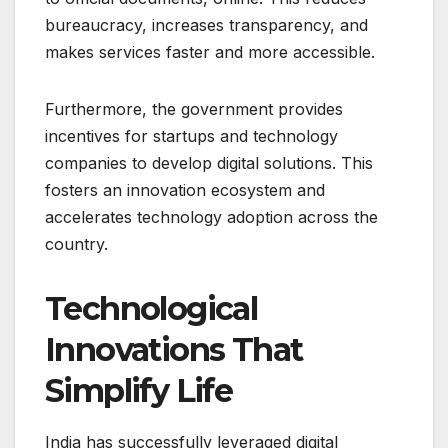
bureaucracy, increases transparency, and
makes services faster and more accessible.
Furthermore, the government provides
incentives for startups and technology
companies to develop digital solutions. This
fosters an innovation ecosystem and
accelerates technology adoption across the
country.
Technological
Innovations That
Simplify Life
India has successfully leveraged digital