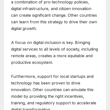
a combination of pro-technology policies,
digital infrastructure, and citizen innovation
can create significant change. Other countries
can learn from this strategy to drive their own
digital growth.
A focus on digital inclusion is key. Bringing
digital services to all levels of society, including
remote areas, creates a more equitable and
productive ecosystem.
Furthermore, support for local startups and
technology has been proven to drive
innovation. Other countries can emulate this
model by providing the right incentives,
training, and regulatory support to accelerate
digital transformation.