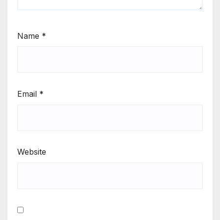
Name
*
Email
*
Website