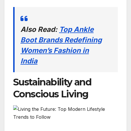
Also Read:
Top Ankle
Boot Brands Redefining
Women’s Fashion in
India
Sustainability and
Conscious Living