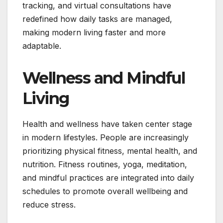
tracking, and virtual consultations have
redefined how daily tasks are managed,
making modern living faster and more
adaptable.
Wellness and Mindful
Living
Health and wellness have taken center stage
in modern lifestyles. People are increasingly
prioritizing physical fitness, mental health, and
nutrition. Fitness routines, yoga, meditation,
and mindful practices are integrated into daily
schedules to promote overall wellbeing and
reduce stress.