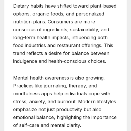
Dietary habits have shifted toward plant-based
options, organic foods, and personalized
nutrition plans. Consumers are more
conscious of ingredients, sustainability, and
long-term health impacts, influencing both
food industries and restaurant offerings. This
trend reflects a desire for balance between
indulgence and health-conscious choices.
Mental health awareness is also growing.
Practices like journaling, therapy, and
mindfulness apps help individuals cope with
stress, anxiety, and burnout. Modern lifestyles
emphasize not just productivity but also
emotional balance, highlighting the importance
of self-care and mental clarity.