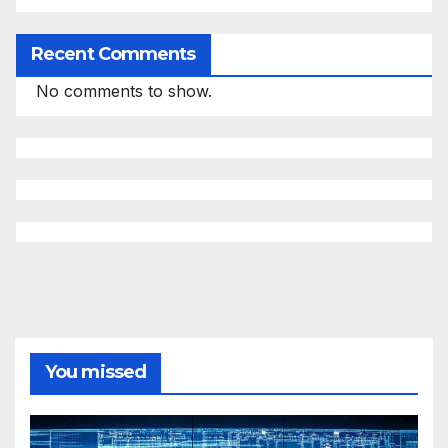
Recent Comments
No comments to show.
You missed