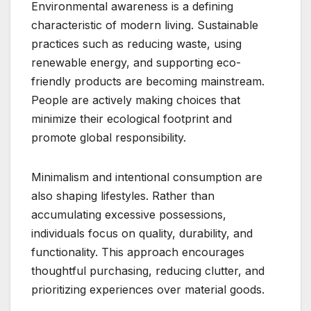
Environmental awareness is a defining
characteristic of modern living. Sustainable
practices such as reducing waste, using
renewable energy, and supporting eco-
friendly products are becoming mainstream.
People are actively making choices that
minimize their ecological footprint and
promote global responsibility.
Minimalism and intentional consumption are
also shaping lifestyles. Rather than
accumulating excessive possessions,
individuals focus on quality, durability, and
functionality. This approach encourages
thoughtful purchasing, reducing clutter, and
prioritizing experiences over material goods.