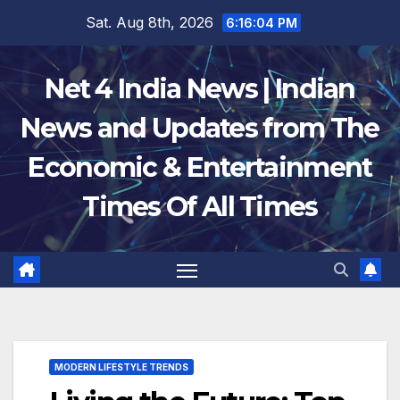
Skip
Sat. Aug 8th, 2026
6:16:04 PM
to
content
Net 4 India News | Indian
News and Updates from The
Economic & Entertainment
Times Of All Times
MODERN LIFESTYLE TRENDS