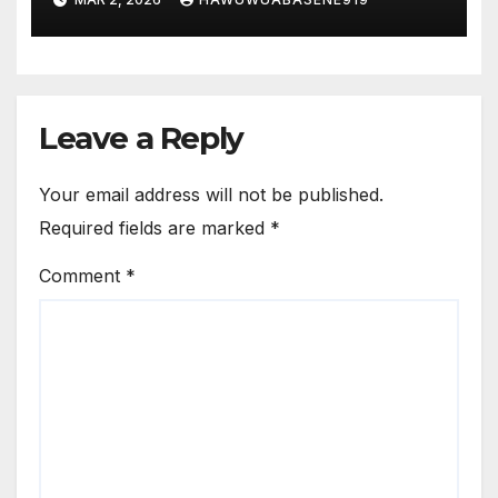
Leave a Reply
Your email address will not be published.
Required fields are marked
*
Comment
*