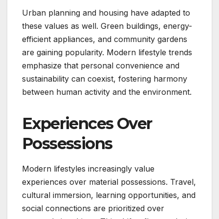
Urban planning and housing have adapted to
these values as well. Green buildings, energy-
efficient appliances, and community gardens
are gaining popularity. Modern lifestyle trends
emphasize that personal convenience and
sustainability can coexist, fostering harmony
between human activity and the environment.
Experiences Over
Possessions
Modern lifestyles increasingly value
experiences over material possessions. Travel,
cultural immersion, learning opportunities, and
social connections are prioritized over