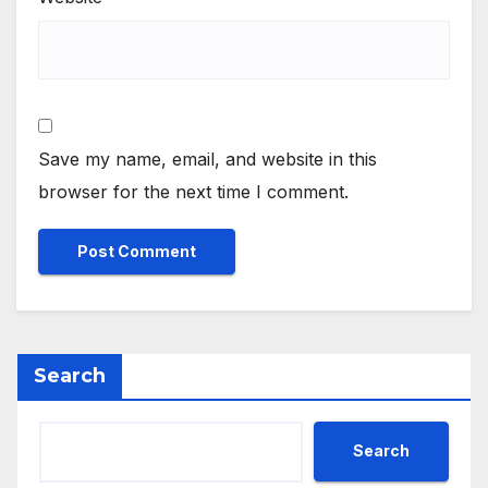
Save my name, email, and website in this
browser for the next time I comment.
Search
Search