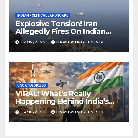
INDIAN POLITICAL LANDSCAPE
Explosive Tension! Iran
Allegedly Fires On Indian
Vessels In Hormuz Strait
04/19/2026
HAWUWUABASENE919
UNCATEGORIZED
VIRAL! What’s Really
Happening Behind India’s
Political Scene in 2026
04/18/2026
HAWUWUABASENE919