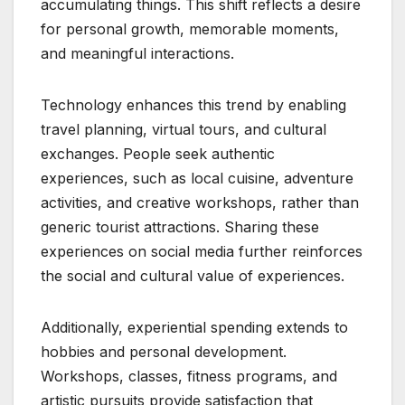
accumulating things. This shift reflects a desire
for personal growth, memorable moments,
and meaningful interactions.
Technology enhances this trend by enabling
travel planning, virtual tours, and cultural
exchanges. People seek authentic
experiences, such as local cuisine, adventure
activities, and creative workshops, rather than
generic tourist attractions. Sharing these
experiences on social media further reinforces
the social and cultural value of experiences.
Additionally, experiential spending extends to
hobbies and personal development.
Workshops, classes, fitness programs, and
artistic pursuits provide satisfaction that