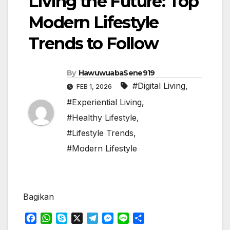
Living the Future: Top
Modern Lifestyle
Trends to Follow
By
HawuwuabaSene919
#Digital Living
,
FEB 1, 2026
#Experiential Living
,
#Healthy Lifestyle
,
#Lifestyle Trends
,
#Modern Lifestyle
Bagikan
F
W
S
X
T
M
L
S
a
h
k
e
e
i
h