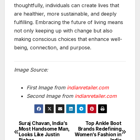
thoughtfully, individuals can create lives that
are healthier, more sustainable, and deeply
fulfilling. Embracing the future of living means
not only keeping up with change but also
making conscious choices that enhance well-
being, connection, and purpose.
Image Source:
First Image from
indianretailer.com
Second Image from
indianretailer.com
Suraj Chavan, India’s
Top Ankle Boot
Post
Most Handsome Man,
Brands Redefining
Looks Like Justin
Women’s Fashion in
navigation