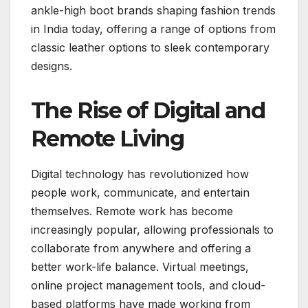
ankle-high boot brands shaping fashion trends
in India today, offering a range of options from
classic leather options to sleek contemporary
designs.
The Rise of Digital and
Remote Living
Digital technology has revolutionized how
people work, communicate, and entertain
themselves. Remote work has become
increasingly popular, allowing professionals to
collaborate from anywhere and offering a
better work-life balance. Virtual meetings,
online project management tools, and cloud-
based platforms have made working from