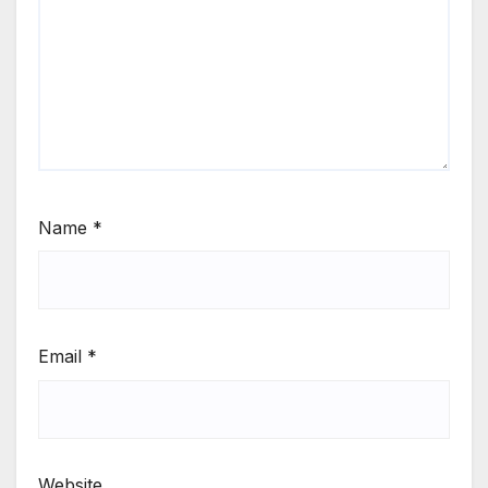
Name
*
Email
*
Website