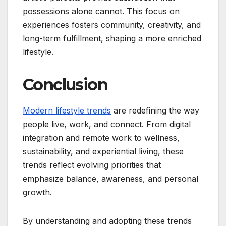
possessions alone cannot. This focus on
experiences fosters community, creativity, and
long-term fulfillment, shaping a more enriched
lifestyle.
Conclusion
Modern lifestyle trends
are redefining the way
people live, work, and connect. From digital
integration and remote work to wellness,
sustainability, and experiential living, these
trends reflect evolving priorities that
emphasize balance, awareness, and personal
growth.
By understanding and adopting these trends