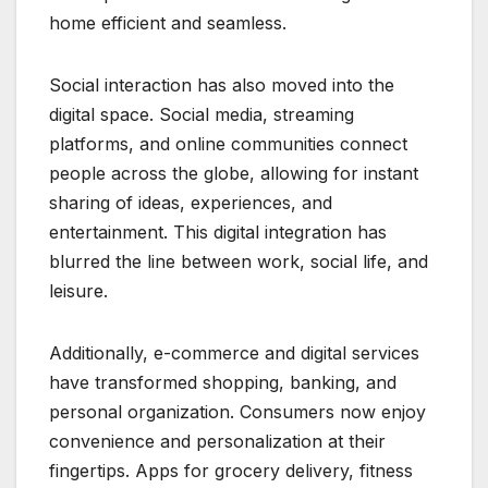
home efficient and seamless.
Social interaction has also moved into the
digital space. Social media, streaming
platforms, and online communities connect
people across the globe, allowing for instant
sharing of ideas, experiences, and
entertainment. This digital integration has
blurred the line between work, social life, and
leisure.
Additionally, e-commerce and digital services
have transformed shopping, banking, and
personal organization. Consumers now enjoy
convenience and personalization at their
fingertips. Apps for grocery delivery, fitness