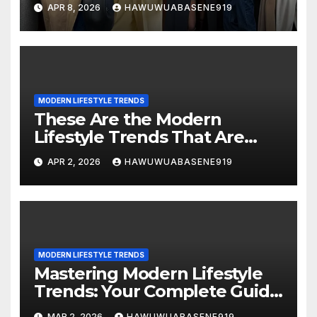
Read This
APR 8, 2026
HAWUWUABASENE919
MODERN LIFESTYLE TRENDS
These Are the Modern
Lifestyle Trends That Are
Changing the Way We Live!
APR 2, 2026
HAWUWUABASENE919
MODERN LIFESTYLE TRENDS
Mastering Modern Lifestyle
Trends: Your Complete Guide
to Living Smart and Stylish
MAR 2, 2026
HAWUWUABASENE919