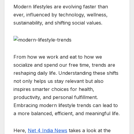
c
a
y
l
s
n
a
Modern lifestyles are evolving faster than
e
t
p
e
s
e
r
ever, influenced by technology, wellness,
b
s
e
g
e
e
sustainability, and shifting social values.
o
A
r
n
o
p
a
g
k
p
m
e
r
From how we work and eat to how we
socialize and spend our free time, trends are
reshaping daily life. Understanding these shifts
not only helps us stay relevant but also
inspires smarter choices for health,
productivity, and personal fulfillment.
Embracing modern lifestyle trends can lead to
a more balanced, efficient, and meaningful life.
Here,
Net 4 India News
takes a look at the