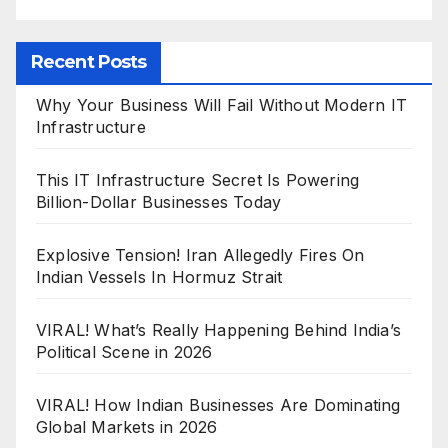
Recent Posts
Why Your Business Will Fail Without Modern IT
Infrastructure
This IT Infrastructure Secret Is Powering
Billion-Dollar Businesses Today
Explosive Tension! Iran Allegedly Fires On
Indian Vessels In Hormuz Strait
VIRAL! What’s Really Happening Behind India’s
Political Scene in 2026
VIRAL! How Indian Businesses Are Dominating
Global Markets in 2026