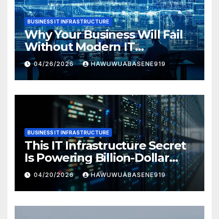
BUSINESS IT INFRASTRUCTURE
Why Your Business Will Fail
Without Modern IT
Infrastructure
04/26/2026
HAWUWUABASENE919
BUSINESS IT INFRASTRUCTURE
This IT Infrastructure Secret
Is Powering Billion-Dollar
Businesses Today
04/20/2026
HAWUWUABASENE919