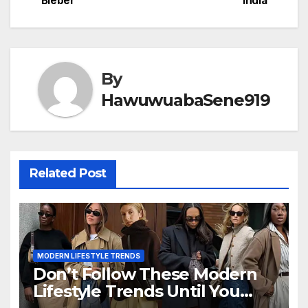
Bieber
India
By
HawuwuabaSene919
Related Post
MODERN LIFESTYLE TRENDS
Don’t Follow These Modern
Lifestyle Trends Until You