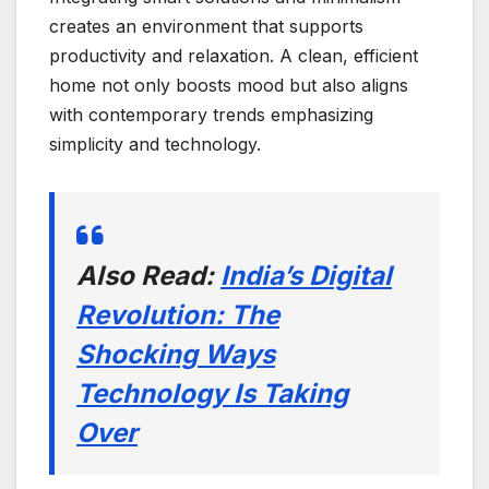
creates an environment that supports
productivity and relaxation. A clean, efficient
home not only boosts mood but also aligns
with contemporary trends emphasizing
simplicity and technology.
Also Read:
India’s Digital
Revolution: The
Shocking Ways
Technology Is Taking
Over