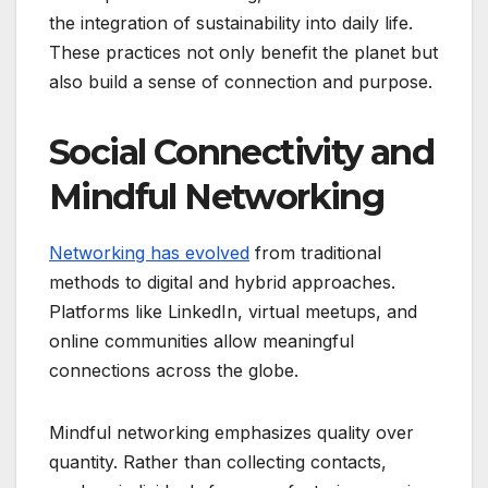
the integration of sustainability into daily life.
These practices not only benefit the planet but
also build a sense of connection and purpose.
Social Connectivity and
Mindful Networking
Networking has evolved
from traditional
methods to digital and hybrid approaches.
Platforms like LinkedIn, virtual meetups, and
online communities allow meaningful
connections across the globe.
Mindful networking emphasizes quality over
quantity. Rather than collecting contacts,