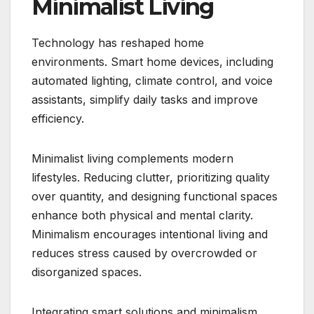
Minimalist Living
Technology has reshaped home
environments. Smart home devices, including
automated lighting, climate control, and voice
assistants, simplify daily tasks and improve
efficiency.
Minimalist living complements modern
lifestyles. Reducing clutter, prioritizing quality
over quantity, and designing functional spaces
enhance both physical and mental clarity.
Minimalism encourages intentional living and
reduces stress caused by overcrowded or
disorganized spaces.
Integrating smart solutions and minimalism