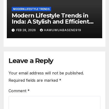
MODERN LIFESTYLE TRENDS
Modern Lifestyle Trends in
Inda: A Stylish and Efficient
Way of Living
FEB 28, 2026
HAWUWUABASENE919
Leave a Reply
Your email address will not be published.
Required fields are marked
*
Comment
*