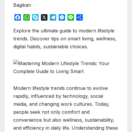
Bagikan
F
W
S
X
T
M
L
S
a
h
k
e
e
i
h
c
a
y
l
s
n
a
Explore the ultimate guide to modern lifestyle
e
t
p
e
s
e
r
trends. Discover tips on smart living, wellness,
b
s
e
g
e
e
digital habits, sustainable choices.
o
A
r
n
o
p
a
g
k
p
m
e
r
Modern lifestyle trends continue to evolve
rapidly, influenced by technology, social
media, and changing work cultures. Today,
people seek not only comfort and
convenience but also wellness, sustainability,
and efficiency in daily life. Understanding these