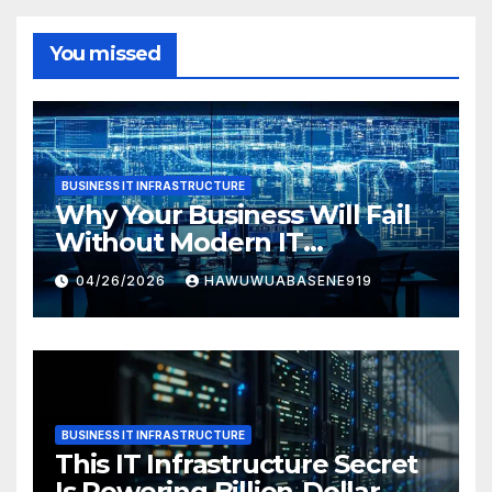
You missed
BUSINESS IT INFRASTRUCTURE
Why Your Business Will Fail
Without Modern IT
Infrastructure
04/26/2026
HAWUWUABASENE919
BUSINESS IT INFRASTRUCTURE
This IT Infrastructure Secret
Is Powering Billion-Dollar