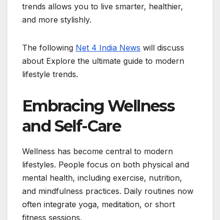
trends allows you to live smarter, healthier,
and more stylishly.
The following
Net 4 India News
will discuss
about Explore the ultimate guide to modern
lifestyle trends.
Embracing Wellness
and Self-Care
Wellness has become central to modern
lifestyles. People focus on both physical and
mental health, including exercise, nutrition,
and mindfulness practices. Daily routines now
often integrate yoga, meditation, or short
fitness sessions.