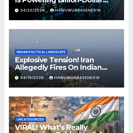
Businesses Today
04/20/2026
HAWUWUABASENE919
INDIAN POLITICAL LANDSCAPE
Explosive Tension! Iran
Allegedly Fires On Indian
Vessels In Hormuz Strait
04/19/2026
HAWUWUABASENE919
UNCATEGORIZED
VIRAL! What’s Really