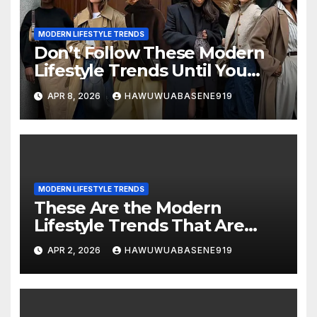
MODERN LIFESTYLE TRENDS
Don’t Follow These Modern
Lifestyle Trends Until You
Read This
APR 8, 2026
HAWUWUABASENE919
MODERN LIFESTYLE TRENDS
These Are the Modern
Lifestyle Trends That Are
Changing the Way We Live!
APR 2, 2026
HAWUWUABASENE919