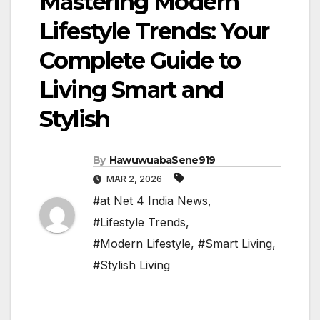
Mastering Modern
Lifestyle Trends: Your
Complete Guide to
Living Smart and
Stylish
By
HawuwuabaSene919
MAR 2, 2026
#at Net 4 India News
,
#Lifestyle Trends
,
#Modern Lifestyle
,
#Smart Living
,
#Stylish Living