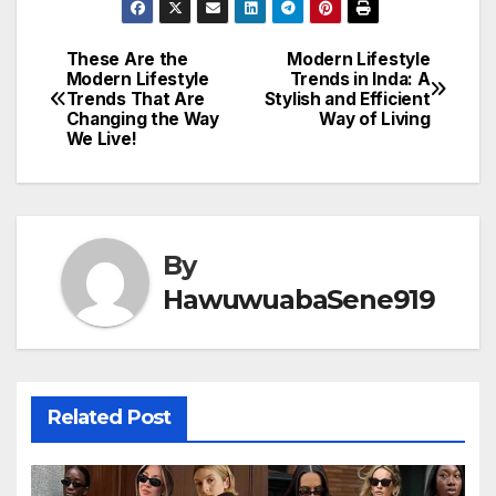
These Are the
Modern Lifestyle
Post
Modern Lifestyle
Trends in Inda: A
Trends That Are
Stylish and Efficient
navigation
Changing the Way
Way of Living
We Live!
By
HawuwuabaSene919
Related Post