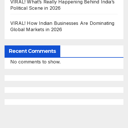
VIRAL! What’s Really Happening Behind India’s
Political Scene in 2026
VIRAL! How Indian Businesses Are Dominating
Global Markets in 2026
Recent Comments
No comments to show.