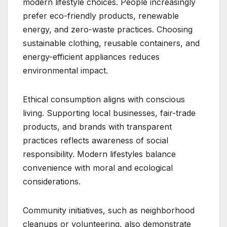
modern lifestyle choices. People increasingly
prefer eco-friendly products, renewable
energy, and zero-waste practices. Choosing
sustainable clothing, reusable containers, and
energy-efficient appliances reduces
environmental impact.
Ethical consumption aligns with conscious
living. Supporting local businesses, fair-trade
products, and brands with transparent
practices reflects awareness of social
responsibility. Modern lifestyles balance
convenience with moral and ecological
considerations.
Community initiatives, such as neighborhood
cleanups or volunteering, also demonstrate