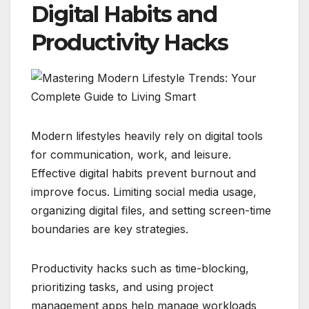
Digital Habits and
Productivity Hacks
Modern lifestyles heavily rely on digital tools
for communication, work, and leisure.
Effective digital habits prevent burnout and
improve focus. Limiting social media usage,
organizing digital files, and setting screen-time
boundaries are key strategies.
Productivity hacks such as time-blocking,
prioritizing tasks, and using project
management apps help manage workloads