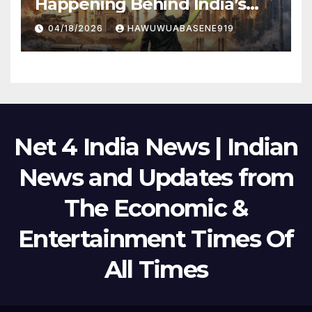
Happening Behind India’s
Political Scene in 2026
04/18/2026
HAWUWUABASENE919
Net 4 India News | Indian
News and Updates from
The Economic &
Entertainment Times Of
All Times