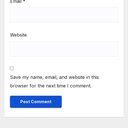
Email
*
Website
Save my name, email, and website in this
browser for the next time I comment.