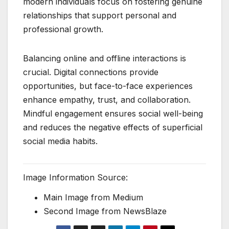
modern individuals focus on fostering genuine
relationships that support personal and
professional growth.
Balancing online and offline interactions is
crucial. Digital connections provide
opportunities, but face-to-face experiences
enhance empathy, trust, and collaboration.
Mindful engagement ensures social well-being
and reduces the negative effects of superficial
social media habits.
Image Information Source:
Main Image from Medium
Second Image from NewsBlaze