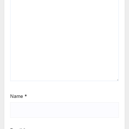
Name
*