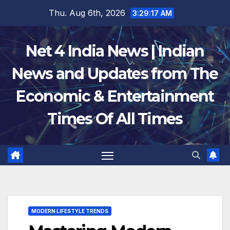
Skip
Thu. Aug 6th, 2026
3:29:18 AM
to
content
Net 4 India News | Indian
News and Updates from The
Economic & Entertainment
Times Of All Times
MODERN LIFESTYLE TRENDS