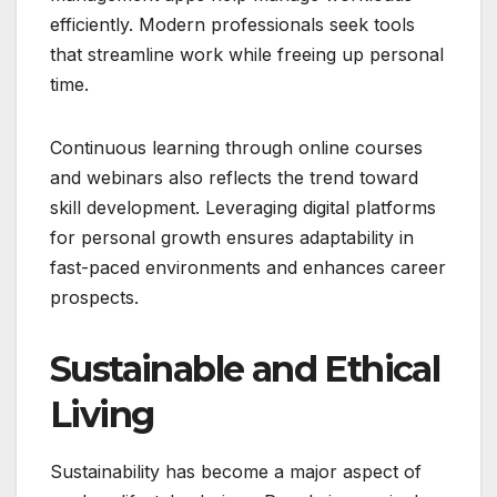
efficiently. Modern professionals seek tools
that streamline work while freeing up personal
time.
Continuous learning through online courses
and webinars also reflects the trend toward
skill development. Leveraging digital platforms
for personal growth ensures adaptability in
fast-paced environments and enhances career
prospects.
Sustainable and Ethical
Living
Sustainability has become a major aspect of