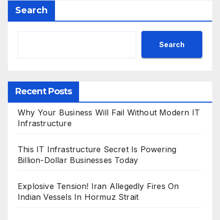
Search
Search
Recent Posts
Why Your Business Will Fail Without Modern IT
Infrastructure
This IT Infrastructure Secret Is Powering
Billion-Dollar Businesses Today
Explosive Tension! Iran Allegedly Fires On
Indian Vessels In Hormuz Strait