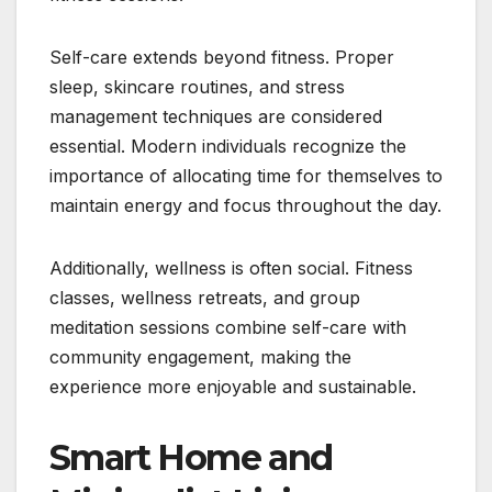
Self-care extends beyond fitness. Proper
sleep, skincare routines, and stress
management techniques are considered
essential. Modern individuals recognize the
importance of allocating time for themselves to
maintain energy and focus throughout the day.
Additionally, wellness is often social. Fitness
classes, wellness retreats, and group
meditation sessions combine self-care with
community engagement, making the
experience more enjoyable and sustainable.
Smart Home and