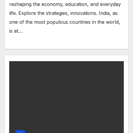
reshaping the economy, education, and everyday
life. Explore the strategies, innovations. India, as
one of the most populous countries in the world,
is at…