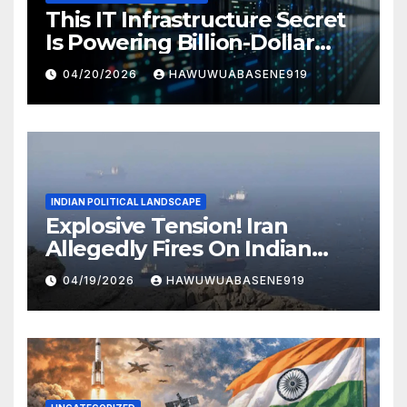
This IT Infrastructure Secret
Is Powering Billion-Dollar
Businesses Today
04/20/2026
HAWUWUABASENE919
INDIAN POLITICAL LANDSCAPE
Explosive Tension! Iran
Allegedly Fires On Indian
Vessels In Hormuz Strait
04/19/2026
HAWUWUABASENE919