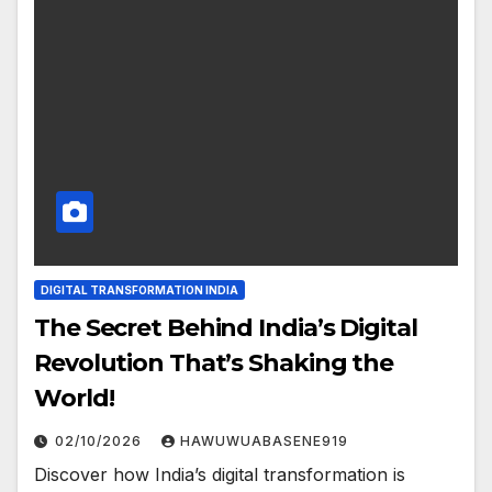
DIGITAL TRANSFORMATION INDIA
The Secret Behind India’s Digital
Revolution That’s Shaking the
World!
02/10/2026
HAWUWUABASENE919
Discover how India’s digital transformation is