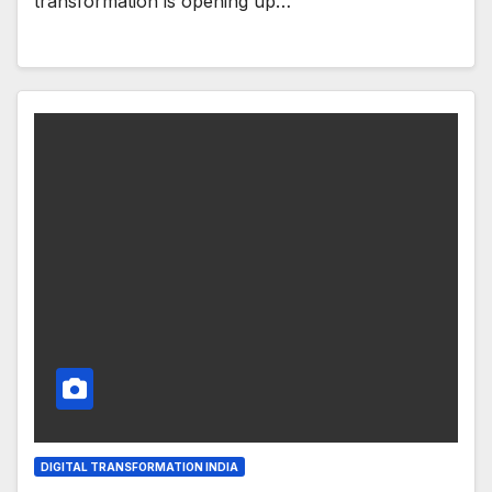
transformation is opening up…
DIGITAL TRANSFORMATION INDIA