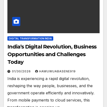
DIGITAL TRANSFORMATION INDIA
India’s Digital Revolution, Business
Opportunities and Challenges
Today
01/30/2026
HAWUWUABASENE919
India is experiencing a rapid digital revolution,
reshaping the way people, businesses, and the
government operate efficiently and innovatively.
From mobile payments to cloud services, this