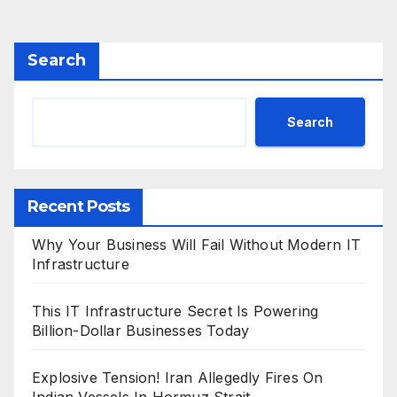
pagination
Search
Search
Recent Posts
Why Your Business Will Fail Without Modern IT
Infrastructure
This IT Infrastructure Secret Is Powering
Billion-Dollar Businesses Today
Explosive Tension! Iran Allegedly Fires On