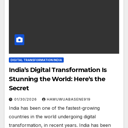
DIGITAL TRANSFORMATION INDIA
India’s Digital Transformation Is
Stunning the World: Here’s the
Secret
01/30/2026
HAWUWUABASENE919
India has been one of the fastest-growing
countries in the world undergoing digital
transformation, in recent years. India has been