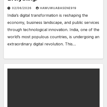
02/06/2026
HAWUWUABASENE919
India’s digital transformation is reshaping the
economy, business landscape, and public services
through technological innovation. India, one of the
world’s most populous countries, is undergoing an
extraordinary digital revolution. This…