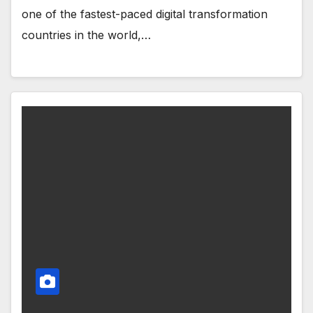
one of the fastest-paced digital transformation
countries in the world,…