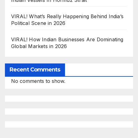
Indian Vessels In Hormuz Strait
VIRAL! What’s Really Happening Behind India’s
Political Scene in 2026
VIRAL! How Indian Businesses Are Dominating
Global Markets in 2026
Recent Comments
No comments to show.