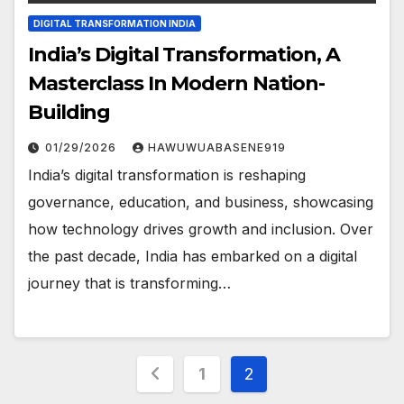
DIGITAL TRANSFORMATION INDIA
India’s Digital Transformation, A
Masterclass In Modern Nation-
Building
01/29/2026
HAWUWUABASENE919
India’s digital transformation is reshaping
governance, education, and business, showcasing
how technology drives growth and inclusion. Over
the past decade, India has embarked on a digital
journey that is transforming…
Posts
1
2