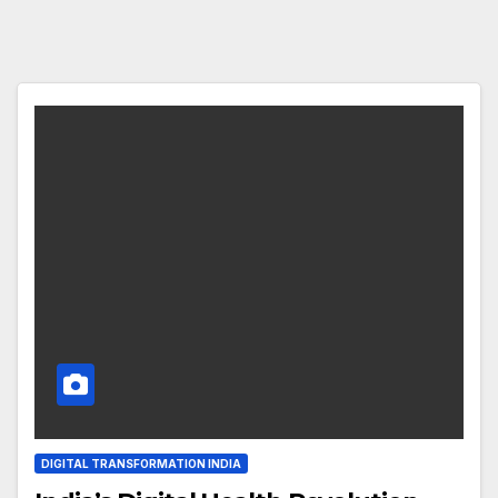
DIGITAL TRANSFORMATION INDIA