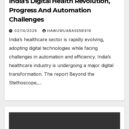
India’s Digital Health Revolution,
Progress And Automation
Challenges
02/14/2026
HAWUWUABASENE919
India’s healthcare sector is rapidly evolving,
adopting digital technologies while facing
challenges in automation and efficiency. India’s
healthcare industry is undergoing a major digital
transformation. The report Beyond the
Stethoscope,…