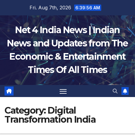
Skip
Fri. Aug 7th, 2026
6:39:57 AM
to
content
Net 4 India News | Indian
News and Updates from The
Economic & Entertainment
Times Of All Times
Category:
Digital
Transformation India