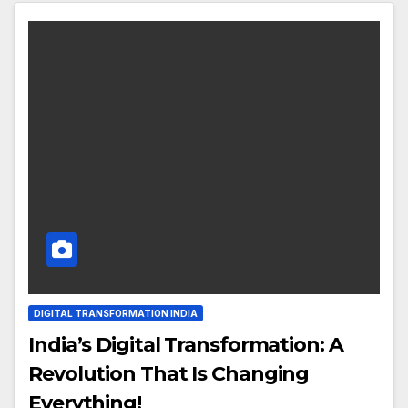
DIGITAL TRANSFORMATION INDIA
India’s Digital Transformation: A
Revolution That Is Changing
Everything!