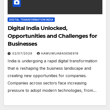
DIGITAL TRANSFORMATION INDIA
Digital India Unlocked,
Opportunities and Challenges for
Businesses
02/07/2026
HAWUWUABASENE919
India is undergoing a rapid digital transformation
that is reshaping the business landscape and
creating new opportunities for companies.
Companies across sectors face increasing
pressure to adopt modern technologies, from…