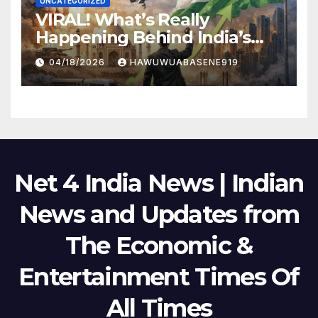
UNCATEGORIZED
VIRAL! What’s Really
Happening Behind India’s
Political Scene in 2026
04/18/2026
HAWUWUABASENE919
Net 4 India News | Indian
News and Updates from
The Economic &
Entertainment Times Of
All Times