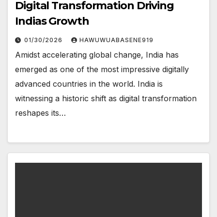
Digital Transformation Driving
Indias Growth
01/30/2026
HAWUWUABASENE919
Amidst accelerating global change, India has
emerged as one of the most impressive digitally
advanced countries in the world. India is
witnessing a historic shift as digital transformation
reshapes its…