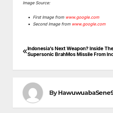
Image Source:
First Image from
www.google.com
Second Image from
www.google.com
Indonesia’s Next Weapon? Inside Th
Post
Supersonic BrahMos Missile From Ind
navigation
By
HawuwuabaSene9