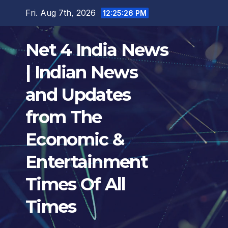
Skip
Fri. Aug 7th, 2026
12:25:27 PM
to
content
Net 4 India News
| Indian News
and Updates
from The
Economic &
Entertainment
Times Of All
Times