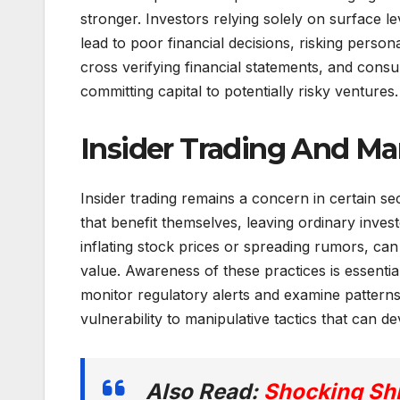
stronger. Investors relying solely on surface l
lead to poor financial decisions, risking person
cross verifying financial statements, and consu
committing capital to potentially risky ventures.
Insider Trading And Ma
Insider trading remains a concern in certain se
that benefit themselves, leaving ordinary invest
inflating stock prices or spreading rumors, ca
value. Awareness of these practices is essentia
monitor regulatory alerts and examine patterns
vulnerability to manipulative tactics that can de
Also Read:
Shocking Shi