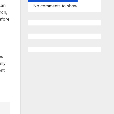
can
No comments to show.
rch,
efore
es
lly
ent