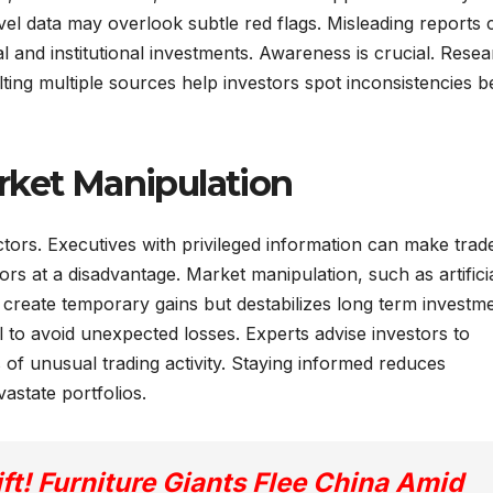
evel data may overlook subtle red flags. Misleading reports 
al and institutional investments. Awareness is crucial. Resea
lting multiple sources help investors spot inconsistencies b
rket Manipulation
ctors. Executives with privileged information can make trad
ors at a disadvantage. Market manipulation, such as artificia
n create temporary gains but destabilizes long term investm
l to avoid unexpected losses. Experts advise investors to
 of unusual trading activity. Staying informed reduces
vastate portfolios.
ft! Furniture Giants Flee China Amid