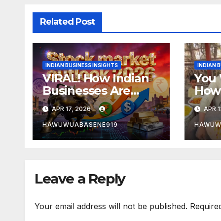
Related Post
INDIAN BUSINESS INSIGHTS
INDIAN 
VIRAL! How Indian
You 
Businesses Are
How 
Dominating Global
In In
APR 17, 2026
APR 1
Markets in 2026
Cont
HAWUWUABASENE919
HAWUW
Leave a Reply
Your email address will not be published.
Require