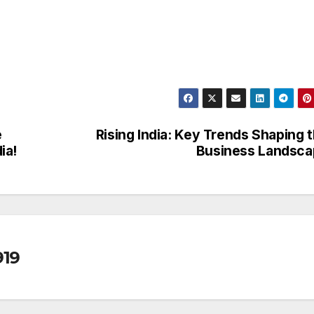
e
Rising India: Key Trends Shaping 
ia!
Business Landsca
19