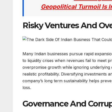
Geopolitical Turmoil Is
Risky Ventures And Ove
Many Indian businesses pursue rapid expansion
to liquidity crises when revenues fail to meet
overpromise growth while ignoring underlying o
realistic profitability. Diversifying investments 
company’s long term sustainability helps preven
loss.
Governance And Corrup