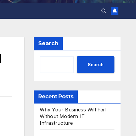
Search
d
Search
Recent Posts
Why Your Business Will Fail
Without Modern IT
Infrastructure