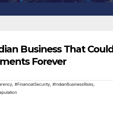
ndian Business That Coul
tments Forever
arency
,
#FinancialSecurity
,
#IndianBusinessRisks
,
pulation