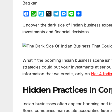
Bagikan
F
W
S
X
T
M
L
S
a
h
k
e
e
i
h
c
a
y
l
s
n
a
Uncover the dark side of Indian business exper
e
t
p
e
s
e
r
investments and financial decisions.
b
s
e
g
e
e
o
A
r
n
o
p
a
g
k
p
m
e
r
What if the booming Indian business scene isn’
strategies could put your investments at seriou
information that we create, only on
Net 4 Indi
Hidden Practices In Cor
Indian businesses often appear booming and tra
Some companies manipulate accounting figures, i