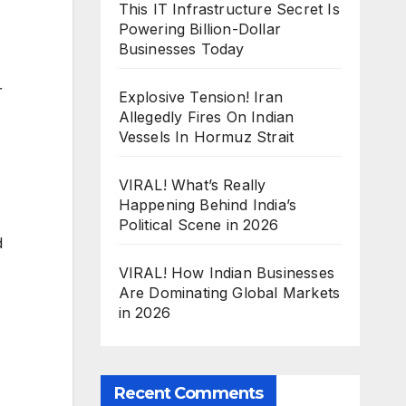
This IT Infrastructure Secret Is
Powering Billion-Dollar
Businesses Today
r
Explosive Tension! Iran
Allegedly Fires On Indian
Vessels In Hormuz Strait
VIRAL! What’s Really
Happening Behind India’s
Political Scene in 2026
d
VIRAL! How Indian Businesses
Are Dominating Global Markets
in 2026
Recent Comments