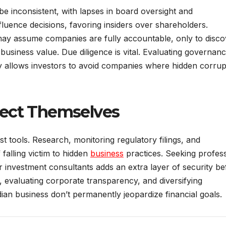
e inconsistent, with lapses in board oversight and
uence decisions, favoring insiders over shareholders.
ay assume companies are fully accountable, only to disco
siness value. Due diligence is vital. Evaluating governan
rity allows investors to avoid companies where hidden corrup
tect Themselves
t tools. Research, monitoring regulatory filings, and
falling victim to hidden
business
practices. Seeking profess
 or investment consultants adds an extra layer of security b
, evaluating corporate transparency, and diversifying
ndian business don’t permanently jeopardize financial goals.