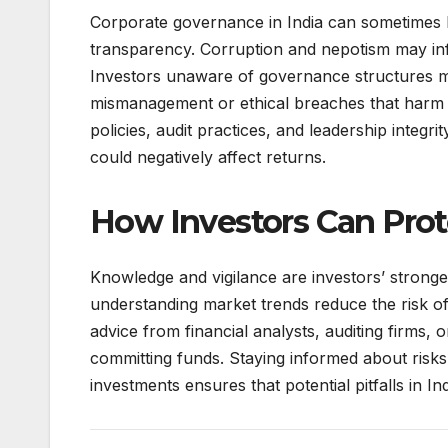
Corporate governance in India can sometimes b
transparency. Corruption and nepotism may infl
Investors unaware of governance structures m
mismanagement or ethical breaches that harm bu
policies, audit practices, and leadership integ
could negatively affect returns.
How Investors Can Pro
Knowledge and vigilance are investors’ stronges
understanding market trends reduce the risk of 
advice from financial analysts, auditing firms,
committing funds. Staying informed about risks
investments ensures that potential pitfalls in I