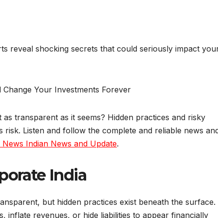
ts reveal shocking secrets that could seriously impact you
t as transparent as it seems? Hidden practices and risky
s risk. Listen and follow the complete and reliable news an
a News Indian News and Update
.
porate India
nsparent, but hidden practices exist beneath the surface.
nflate revenues, or hide liabilities to appear financially