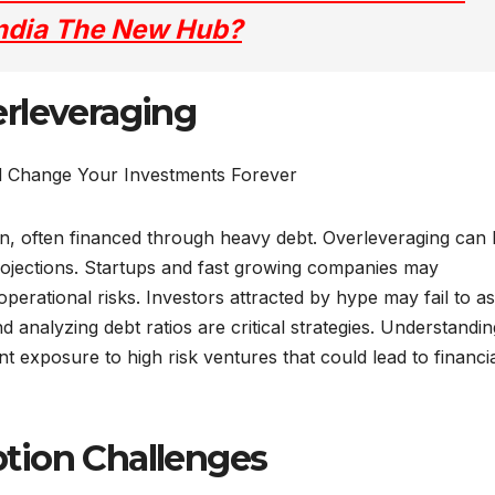
 India The New Hub?
rleveraging
, often financed through heavy debt. Overleveraging can 
 projections. Startups and fast growing companies may
perational risks. Investors attracted by hype may fail to a
and analyzing debt ratios are critical strategies. Understandin
t exposure to high risk ventures that could lead to financi
tion Challenges