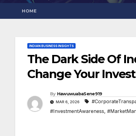
HOME
INDIAN BUSINESS INSIGHTS
The Dark Side Of I
Change Your Inves
By
HawuwuabaSene919
#CorporateTransp
MAR 6, 2026
#InvestmentAwareness
,
#MarketMani