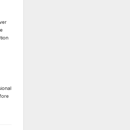
ver
ce
tion
ional
efore