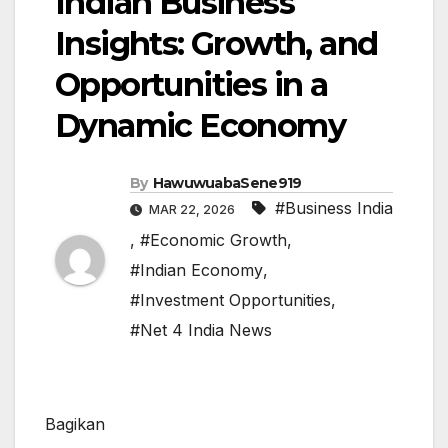
Indian Business
Insights: Growth, and
Opportunities in a
Dynamic Economy
By
HawuwuabaSene919
#Business India
MAR 22, 2026
,
#Economic Growth
,
#Indian Economy
,
#Investment Opportunities
,
#Net 4 India News
Bagikan