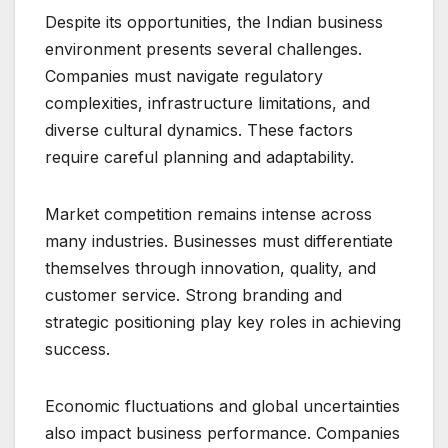
Despite its opportunities, the Indian business
environment presents several challenges.
Companies must navigate regulatory
complexities, infrastructure limitations, and
diverse cultural dynamics. These factors
require careful planning and adaptability.
Market competition remains intense across
many industries. Businesses must differentiate
themselves through innovation, quality, and
customer service. Strong branding and
strategic positioning play key roles in achieving
success.
Economic fluctuations and global uncertainties
also impact business performance. Companies