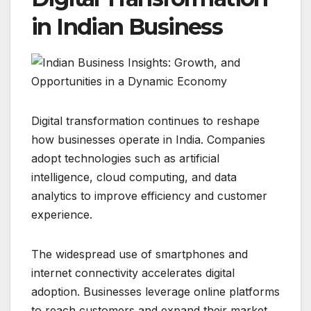
in Indian Business
Digital transformation continues to reshape
how businesses operate in India. Companies
adopt technologies such as artificial
intelligence, cloud computing, and data
analytics to improve efficiency and customer
experience.
The widespread use of smartphones and
internet connectivity accelerates digital
adoption. Businesses leverage online platforms
to reach customers and expand their market