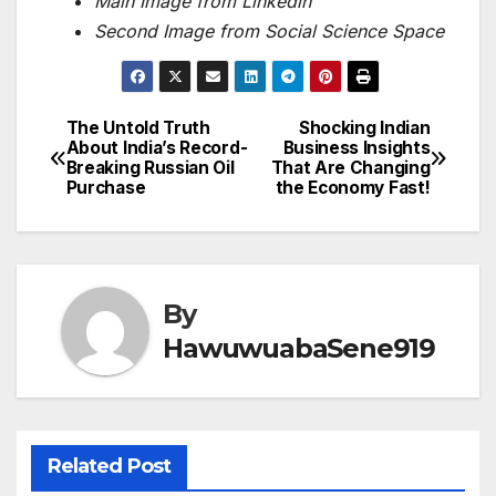
Main Image from Linkedln
Second Image from Social Science Space
The Untold Truth
Shocking Indian
Post
About India’s Record-
Business Insights
Breaking Russian Oil
That Are Changing
navigation
Purchase
the Economy Fast!
By
HawuwuabaSene919
Related Post