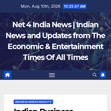
Skip
Mon. Aug 10th, 2026
10:33:48 AM
to
content
Net 4 India News | Indian
News and Updates from The
Economic & Entertainment
Times Of All Times
INDIAN BUSINESS INSIGHTS