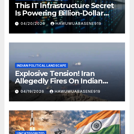
This IT Infrastructure Secret
Is Powering Billion-Dollar
Businesses Today
04/20/2026
HAWUWUABASENE919
INDIAN POLITICAL LANDSCAPE
Explosive Tension! Iran
Allegedly Fires On Indian
Vessels In Hormuz Strait
04/19/2026
HAWUWUABASENE919
UNCATEGORIZED