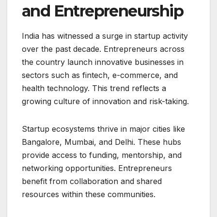
and Entrepreneurship
India has witnessed a surge in startup activity
over the past decade. Entrepreneurs across
the country launch innovative businesses in
sectors such as fintech, e-commerce, and
health technology. This trend reflects a
growing culture of innovation and risk-taking.
Startup ecosystems thrive in major cities like
Bangalore, Mumbai, and Delhi. These hubs
provide access to funding, mentorship, and
networking opportunities. Entrepreneurs
benefit from collaboration and shared
resources within these communities.