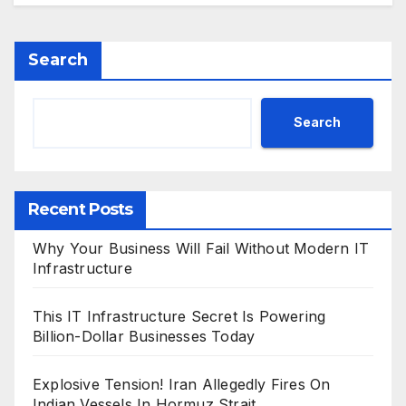
Search
Search
Recent Posts
Why Your Business Will Fail Without Modern IT
Infrastructure
This IT Infrastructure Secret Is Powering
Billion-Dollar Businesses Today
Explosive Tension! Iran Allegedly Fires On
Indian Vessels In Hormuz Strait