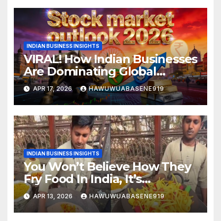
INDIAN BUSINESS INSIGHTS
VIRAL! How Indian Businesses
Are Dominating Global
Markets in 2026
APR 17, 2026
HAWUWUABASENE919
INDIAN BUSINESS INSIGHTS
You Won’t Believe How They
Fry Food In India, It’s
Controversial!
APR 13, 2026
HAWUWUABASENE919