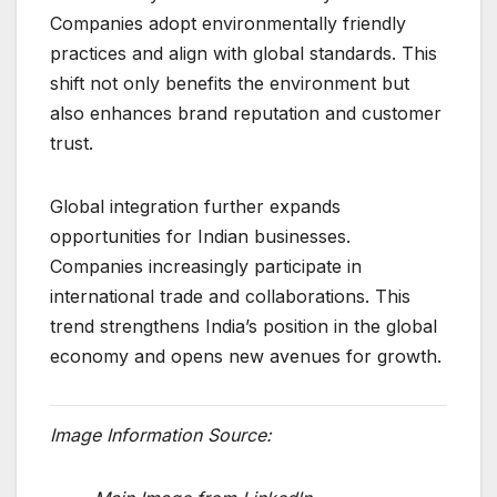
Companies adopt environmentally friendly
practices and align with global standards. This
shift not only benefits the environment but
also enhances brand reputation and customer
trust.
Global integration further expands
opportunities for Indian businesses.
Companies increasingly participate in
international trade and collaborations. This
trend strengthens India’s position in the global
economy and opens new avenues for growth.
Image Information Source: