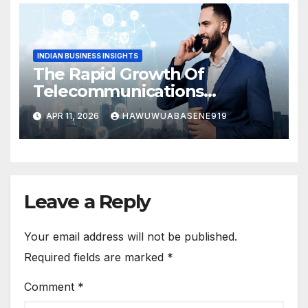
INDIAN BUSINESS INSIGHTS
The Rapid Growth Of
Telecommunications
Business In India
APR 11, 2026
HAWUWUABASENE919
Leave a Reply
Your email address will not be published.
Required fields are marked
*
Comment
*