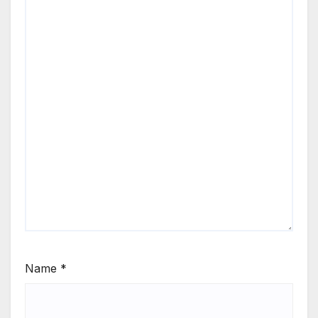
Name
*