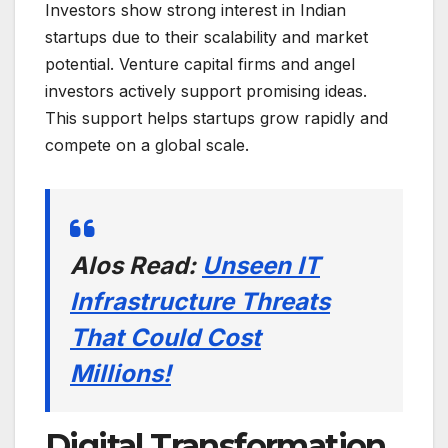
Investors show strong interest in Indian
startups due to their scalability and market
potential. Venture capital firms and angel
investors actively support promising ideas.
This support helps startups grow rapidly and
compete on a global scale.
Alos Read:
Unseen IT
Infrastructure Threats
That Could Cost
Millions!
Digital Transformation