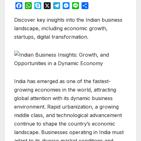
F
W
S
X
T
M
L
S
a
h
k
e
e
i
h
c
a
y
l
s
n
a
Discover key insights into the Indian business
e
t
p
e
s
e
r
landscape, including economic growth,
b
s
e
g
e
e
startups, digital transformation.
o
A
r
n
o
p
a
g
k
p
m
e
r
India has emerged as one of the fastest-
growing economies in the world, attracting
global attention with its dynamic business
environment. Rapid urbanization, a growing
middle class, and technological advancement
continue to shape the country’s economic
landscape. Businesses operating in India must
adapt to its diverse market conditions and