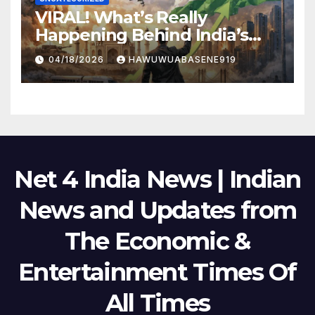
VIRAL! What’s Really
Happening Behind India’s
Political Scene in 2026
04/18/2026
HAWUWUABASENE919
Net 4 India News | Indian
News and Updates from
The Economic &
Entertainment Times Of
All Times