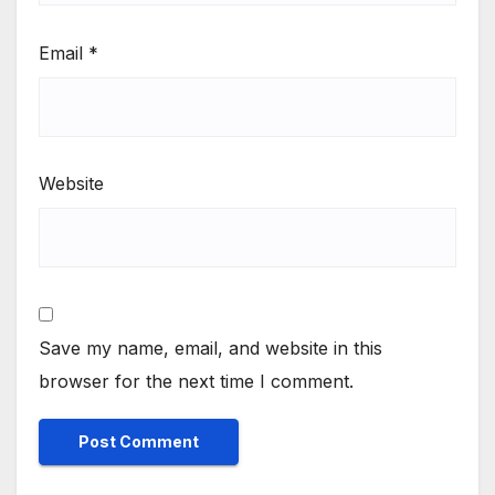
Email
*
Website
Save my name, email, and website in this
browser for the next time I comment.