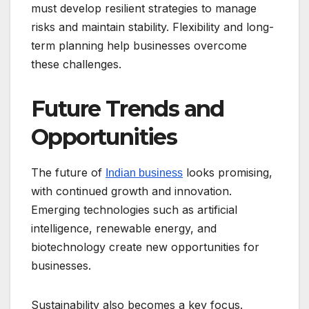
must develop resilient strategies to manage
risks and maintain stability. Flexibility and long-
term planning help businesses overcome
these challenges.
Future Trends and
Opportunities
The future of
looks promising,
Indian business
with continued growth and innovation.
Emerging technologies such as artificial
intelligence, renewable energy, and
biotechnology create new opportunities for
businesses.
Sustainability also becomes a key focus.