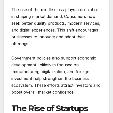
The rise of the middle class plays a crucial role
in shaping market demand. Consumers now
seek better quality products, modern services,
and digital experiences. This shift encourages
businesses to innovate and adapt their
offerings.
Government policies also support economic
development. Initiatives focused on
manufacturing, digitalization, and foreign
investment help strengthen the business
ecosystem. These efforts attract investors and
boost overall market confidence.
The Rise of Startups