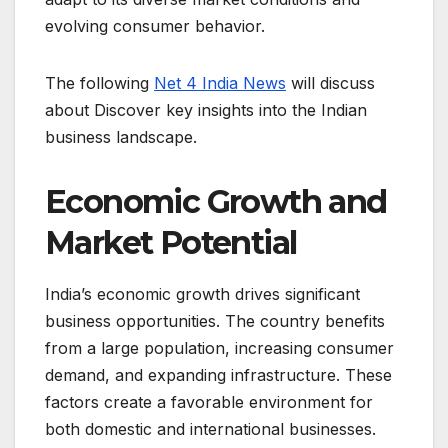
evolving consumer behavior.
The following
Net 4 India News
will discuss
about Discover key insights into the Indian
business landscape.
Economic Growth and
Market Potential
India’s economic growth drives significant
business opportunities. The country benefits
from a large population, increasing consumer
demand, and expanding infrastructure. These
factors create a favorable environment for
both domestic and international businesses.