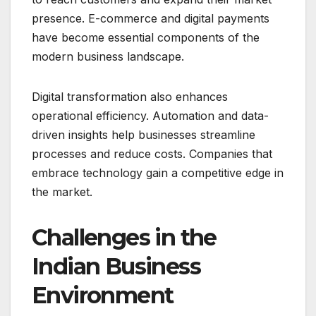
presence. E-commerce and digital payments
have become essential components of the
modern business landscape.
Digital transformation also enhances
operational efficiency. Automation and data-
driven insights help businesses streamline
processes and reduce costs. Companies that
embrace technology gain a competitive edge in
the market.
Challenges in the
Indian Business
Environment