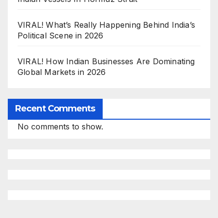
VIRAL! What’s Really Happening Behind India’s
Political Scene in 2026
VIRAL! How Indian Businesses Are Dominating
Global Markets in 2026
Recent Comments
No comments to show.