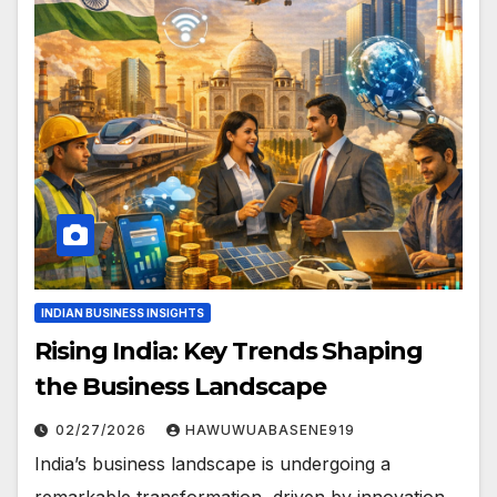
INDIAN BUSINESS INSIGHTS
Rising India: Key Trends Shaping
the Business Landscape
02/27/2026
HAWUWUABASENE919
India’s business landscape is undergoing a