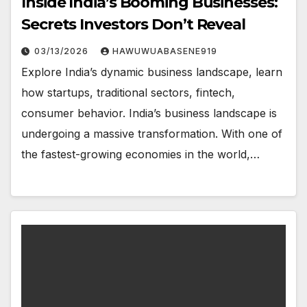
Inside India’s Booming Businesses:
Secrets Investors Don’t Reveal
03/13/2026
HAWUWUABASENE919
Explore India’s dynamic business landscape, learn
how startups, traditional sectors, fintech,
consumer behavior. India’s business landscape is
undergoing a massive transformation. With one of
the fastest-growing economies in the world,…