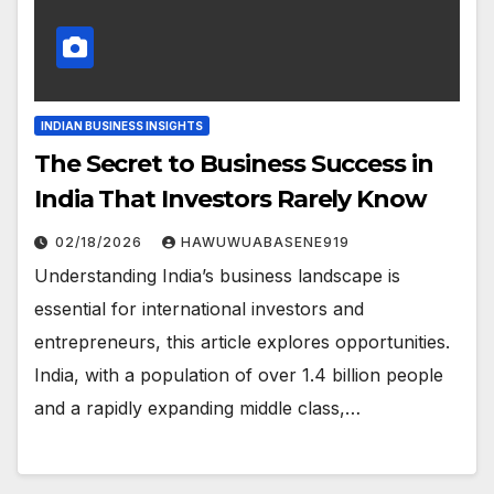
INDIAN BUSINESS INSIGHTS
The Secret to Business Success in
India That Investors Rarely Know
02/18/2026
HAWUWUABASENE919
Understanding India’s business landscape is
essential for international investors and
entrepreneurs, this article explores opportunities.
India, with a population of over 1.4 billion people
and a rapidly expanding middle class,…