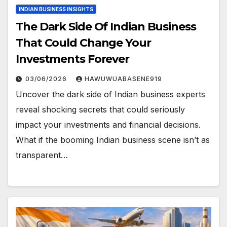
INDIAN BUSINESS INSIGHTS
The Dark Side Of Indian Business
That Could Change Your
Investments Forever
03/06/2026
HAWUWUABASENE919
Uncover the dark side of Indian business experts
reveal shocking secrets that could seriously
impact your investments and financial decisions.
What if the booming Indian business scene isn’t as
transparent…