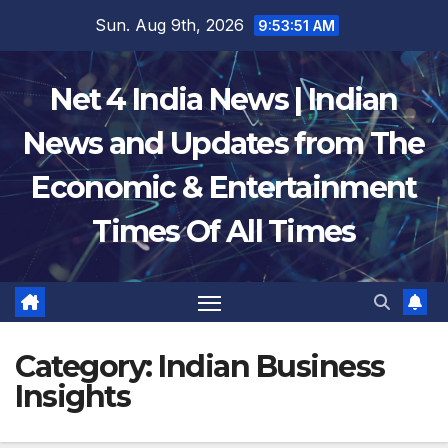
Skip
Sun. Aug 9th, 2026
9:53:52 AM
to
content
Net 4 India News | Indian
News and Updates from The
Economic & Entertainment
Times Of All Times
Category:
Indian Business
Insights