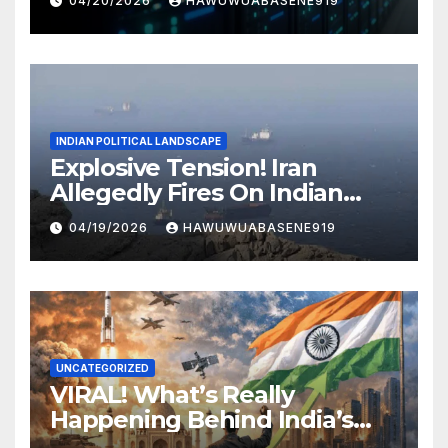
04/20/2026
HAWUWUABASENE919
INDIAN POLITICAL LANDSCAPE
Explosive Tension! Iran
Allegedly Fires On Indian
Vessels In Hormuz Strait
04/19/2026
HAWUWUABASENE919
UNCATEGORIZED
VIRAL! What’s Really
Happening Behind India’s
Political Scene in 2026