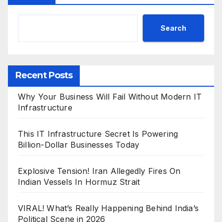
Search
Recent Posts
Why Your Business Will Fail Without Modern IT
Infrastructure
This IT Infrastructure Secret Is Powering
Billion-Dollar Businesses Today
Explosive Tension! Iran Allegedly Fires On
Indian Vessels In Hormuz Strait
VIRAL! What’s Really Happening Behind India’s
Political Scene in 2026