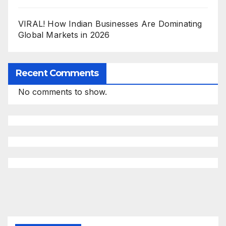
VIRAL! How Indian Businesses Are Dominating
Global Markets in 2026
Recent Comments
No comments to show.