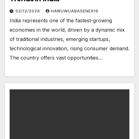
02/12/2026
HAWUWUABASENE919
India represents one of the fastest-growing
economies in the world, driven by a dynamic mix
of traditional industries, emerging startups,
technological innovation, rising consumer demand.
The country offers vast opportunities…