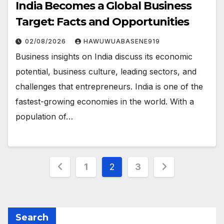
India Becomes a Global Business
Target: Facts and Opportunities
02/08/2026
HAWUWUABASENE919
Business insights on India discuss its economic
potential, business culture, leading sectors, and
challenges that entrepreneurs. India is one of the
fastest-growing economies in the world. With a
population of…
Posts
1
2
3
pagination
Search