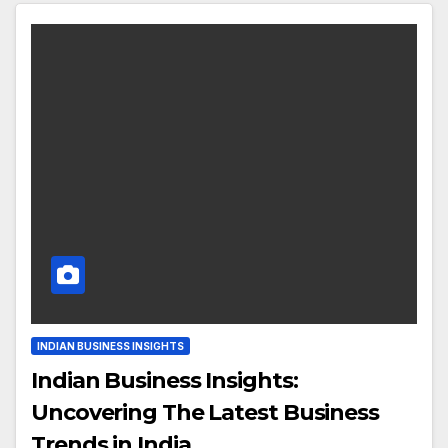
INDIAN BUSINESS INSIGHTS
Indian Business Insights:
Uncovering The Latest Business
Trends in India