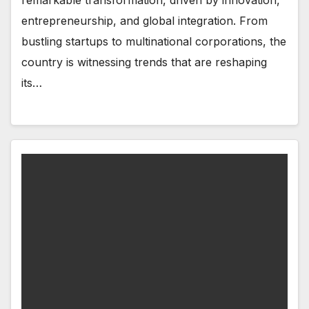
remarkable transformation, driven by innovation,
entrepreneurship, and global integration. From
bustling startups to multinational corporations, the
country is witnessing trends that are reshaping
its…