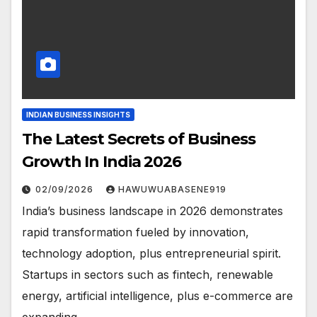
INDIAN BUSINESS INSIGHTS
The Latest Secrets of Business
Growth In India 2026
02/09/2026
HAWUWUABASENE919
India’s business landscape in 2026 demonstrates
rapid transformation fueled by innovation,
technology adoption, plus entrepreneurial spirit.
Startups in sectors such as fintech, renewable
energy, artificial intelligence, plus e-commerce are