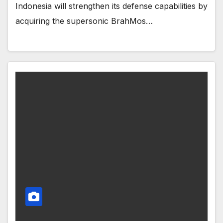
Indonesia will strengthen its defense capabilities by
acquiring the supersonic BrahMos…