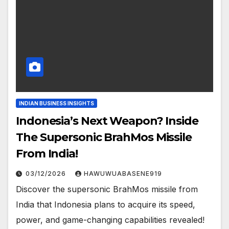
INDIAN BUSINESS INSIGHTS
Indonesia’s Next Weapon? Inside
The Supersonic BrahMos Missile
From India!
03/12/2026
HAWUWUABASENE919
Discover the supersonic BrahMos missile from
India that Indonesia plans to acquire its speed,
power, and game-changing capabilities revealed!