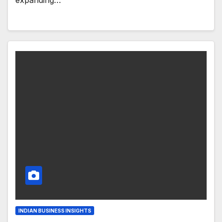
expanding…
INDIAN BUSINESS INSIGHTS