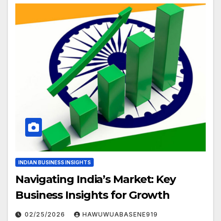
INDIAN BUSINESS INSIGHTS
Navigating India’s Market: Key
Business Insights for Growth
02/25/2026
HAWUWUABASENE919