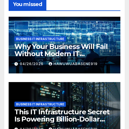
You missed
BUSINESS IT INFRASTRUCTURE
Why Your Business Will Fail
Without Modern IT
Infrastructure
04/26/2026
HAWUWUABASENE919
BUSINESS IT INFRASTRUCTURE
This IT Infrastructure Secret
Is Powering Billion-Dollar
Businesses Today