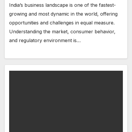
India’s business landscape is one of the fastest-
growing and most dynamic in the world, offering
opportunities and challenges in equal measure.
Understanding the market, consumer behavior,
and regulatory environment is…