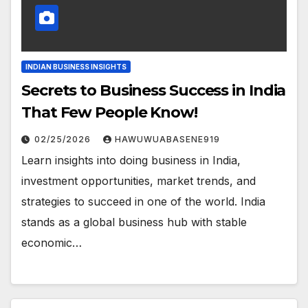
INDIAN BUSINESS INSIGHTS
Secrets to Business Success in India
That Few People Know!
02/25/2026
HAWUWUABASENE919
Learn insights into doing business in India,
investment opportunities, market trends, and
strategies to succeed in one of the world. India
stands as a global business hub with stable
economic…