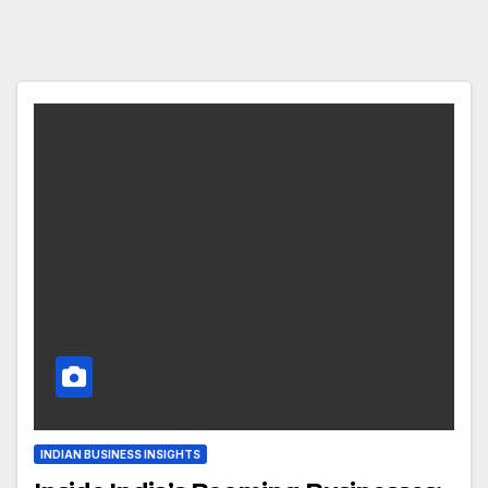
INDIAN BUSINESS INSIGHTS