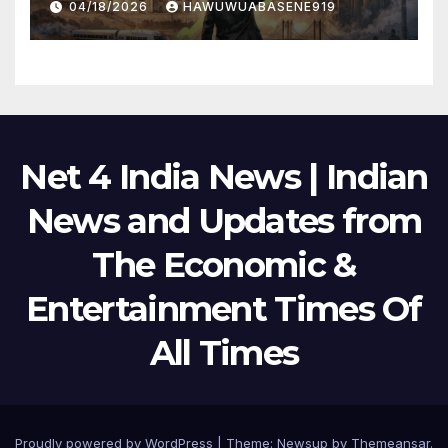
04/18/2026
HAWUWUABASENE919
Net 4 India News | Indian
News and Updates from
The Economic &
Entertainment Times Of
All Times
Proudly powered by WordPress
|
Theme:
Newsup
by
Themeansar
.