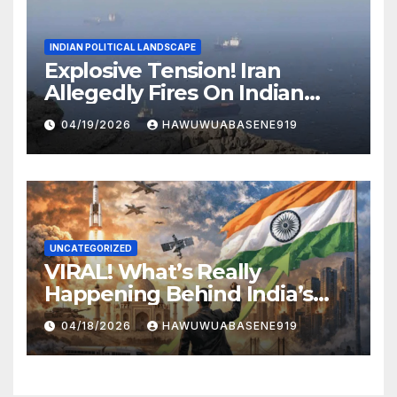
INDIAN POLITICAL LANDSCAPE
Explosive Tension! Iran
Allegedly Fires On Indian
Vessels In Hormuz Strait
04/19/2026
HAWUWUABASENE919
UNCATEGORIZED
VIRAL! What’s Really
Happening Behind India’s
Political Scene in 2026
04/18/2026
HAWUWUABASENE919