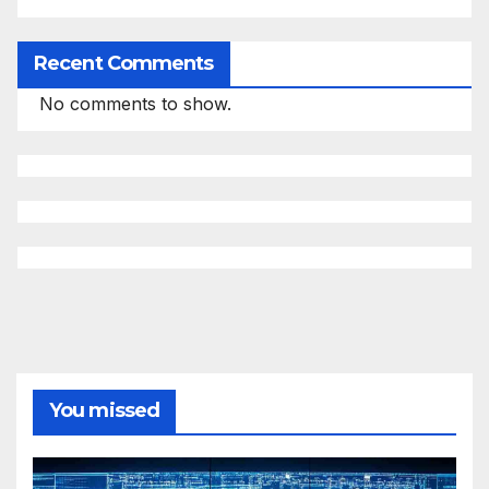
Recent Comments
No comments to show.
You missed