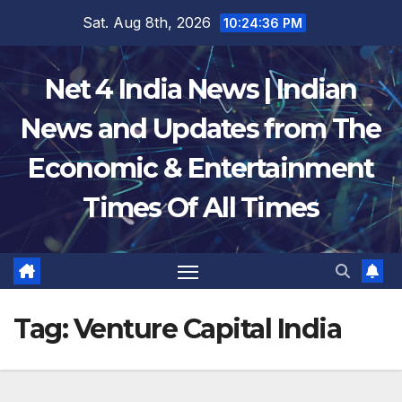
Skip
Sat. Aug 8th, 2026
10:24:37 PM
to
content
Net 4 India News | Indian
News and Updates from The
Economic & Entertainment
Times Of All Times
Tag:
Venture Capital India