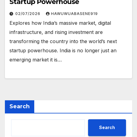
Startup Powerhouse
02/07/2026
HAWUWUABASENE919
Explores how India’s massive market, digital
infrastructure, and rising investment are
transforming the country into the world’s next
startup powerhouse. India is no longer just an
emerging market it is…
Search
Search