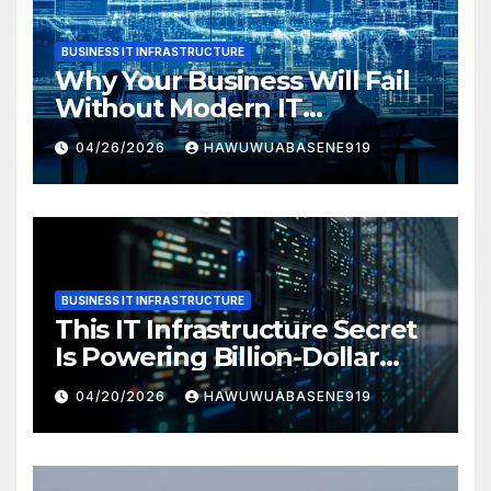
BUSINESS IT INFRASTRUCTURE
Why Your Business Will Fail
Without Modern IT
Infrastructure
04/26/2026
HAWUWUABASENE919
BUSINESS IT INFRASTRUCTURE
This IT Infrastructure Secret
Is Powering Billion-Dollar
Businesses Today
04/20/2026
HAWUWUABASENE919