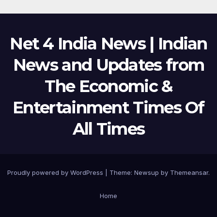
Net 4 India News | Indian
News and Updates from
The Economic &
Entertainment Times Of
All Times
Proudly powered by WordPress
|
Theme:
Newsup
by
Themeansar
.
Home