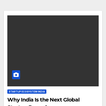
STARTUP ECOSYSTEM INDIA
Why India Is the Next Global