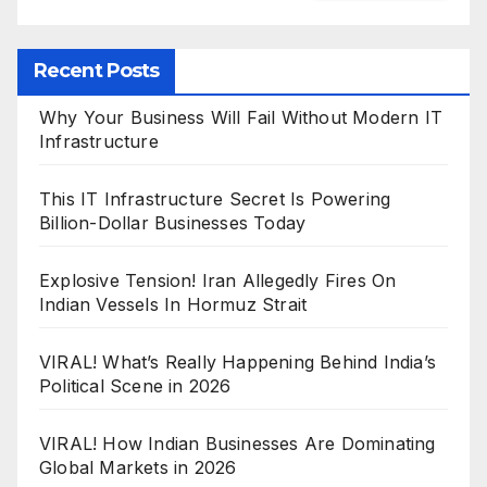
Recent Posts
Why Your Business Will Fail Without Modern IT
Infrastructure
This IT Infrastructure Secret Is Powering
Billion-Dollar Businesses Today
Explosive Tension! Iran Allegedly Fires On
Indian Vessels In Hormuz Strait
VIRAL! What’s Really Happening Behind India’s
Political Scene in 2026
VIRAL! How Indian Businesses Are Dominating
Global Markets in 2026