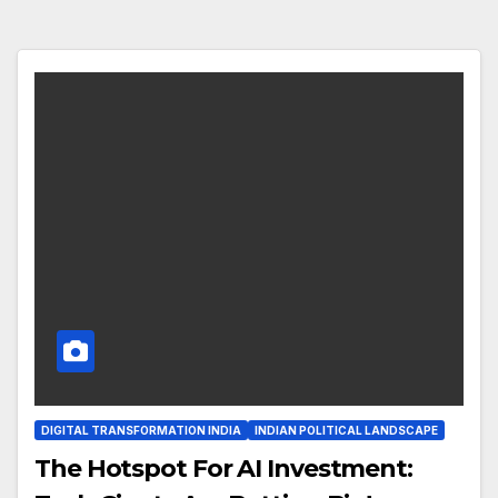
DIGITAL TRANSFORMATION INDIA
INDIAN POLITICAL LANDSCAPE
The Hotspot For AI Investment: