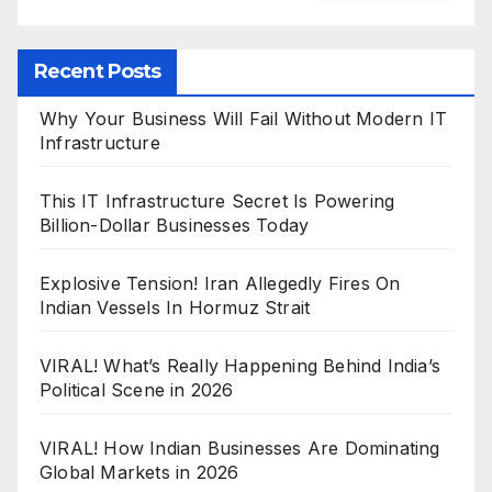
Recent Posts
Why Your Business Will Fail Without Modern IT
Infrastructure
This IT Infrastructure Secret Is Powering
Billion-Dollar Businesses Today
Explosive Tension! Iran Allegedly Fires On
Indian Vessels In Hormuz Strait
VIRAL! What’s Really Happening Behind India’s
Political Scene in 2026
VIRAL! How Indian Businesses Are Dominating
Global Markets in 2026