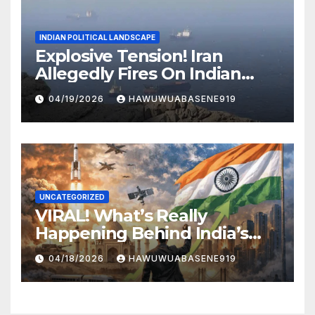
INDIAN POLITICAL LANDSCAPE
Explosive Tension! Iran
Allegedly Fires On Indian
Vessels In Hormuz Strait
04/19/2026
HAWUWUABASENE919
UNCATEGORIZED
VIRAL! What’s Really
Happening Behind India’s
Political Scene in 2026
04/18/2026
HAWUWUABASENE919