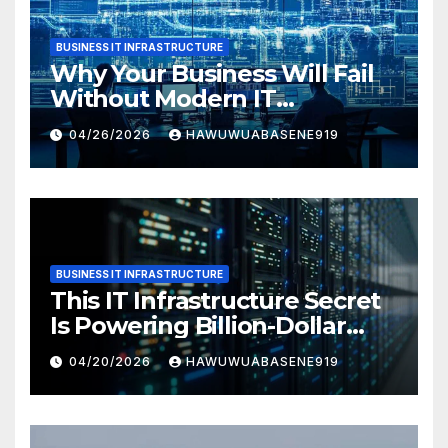
BUSINESS IT INFRASTRUCTURE
Why Your Business Will Fail
Without Modern IT
Infrastructure
04/26/2026
HAWUWUABASENE919
BUSINESS IT INFRASTRUCTURE
This IT Infrastructure Secret
Is Powering Billion-Dollar
Businesses Today
04/20/2026
HAWUWUABASENE919