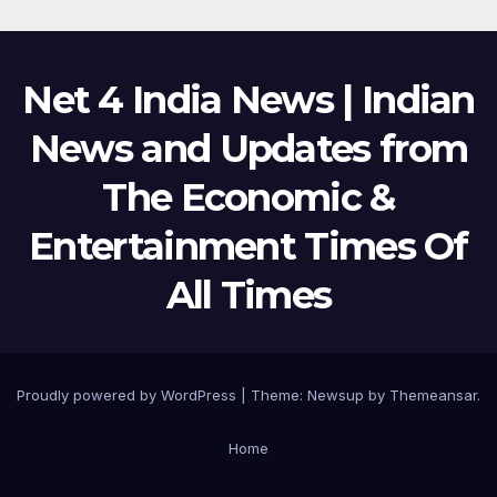
Net 4 India News | Indian
News and Updates from
The Economic &
Entertainment Times Of
All Times
Proudly powered by WordPress
|
Theme:
Newsup
by
Themeansar
.
Home