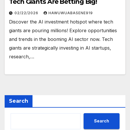
Tech Giants Are Betting Big!
02/22/2026
HAWUWUABASENE919
Discover the AI investment hotspot where tech
giants are pouring millions! Explore opportunities
and trends in the booming AI sector now. Tech
giants are strategically investing in AI startups,
research,…
Search
Search