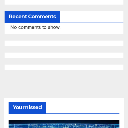
Recent Comments
No comments to show.
You missed