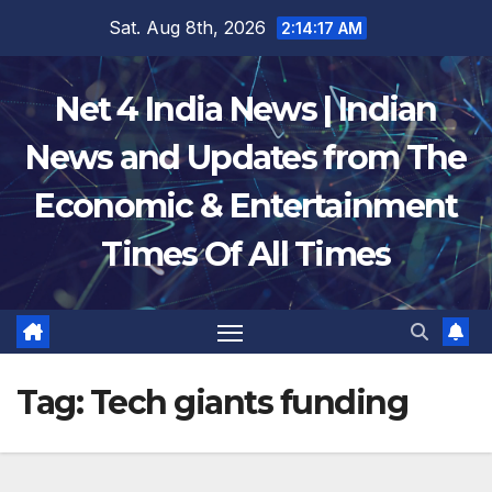
Skip
Sat. Aug 8th, 2026
2:14:18 AM
to
content
Net 4 India News | Indian
News and Updates from The
Economic & Entertainment
Times Of All Times
Tag:
Tech giants funding