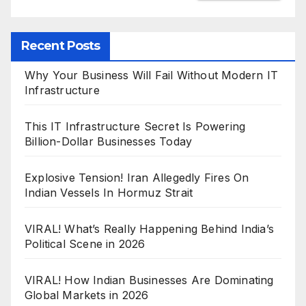
Recent Posts
Why Your Business Will Fail Without Modern IT
Infrastructure
This IT Infrastructure Secret Is Powering
Billion-Dollar Businesses Today
Explosive Tension! Iran Allegedly Fires On
Indian Vessels In Hormuz Strait
VIRAL! What’s Really Happening Behind India’s
Political Scene in 2026
VIRAL! How Indian Businesses Are Dominating
Global Markets in 2026