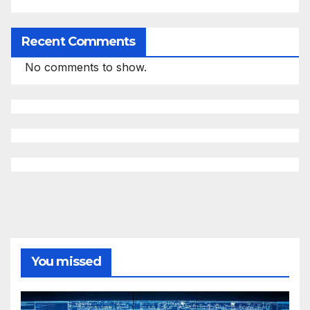
Recent Comments
No comments to show.
You missed