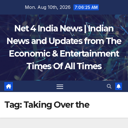
Skip
Mon. Aug 10th, 2026
7:06:25 AM
to
content
Net 4 India News | Indian
News and Updates from The
Economic & Entertainment
Times Of All Times
Tag:
Taking Over the