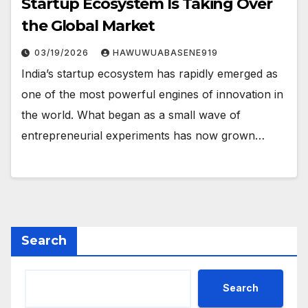
Startup Ecosystem Is Taking Over
the Global Market
03/19/2026
HAWUWUABASENE919
India’s startup ecosystem has rapidly emerged as
one of the most powerful engines of innovation in
the world. What began as a small wave of
entrepreneurial experiments has now grown…
Search
Search