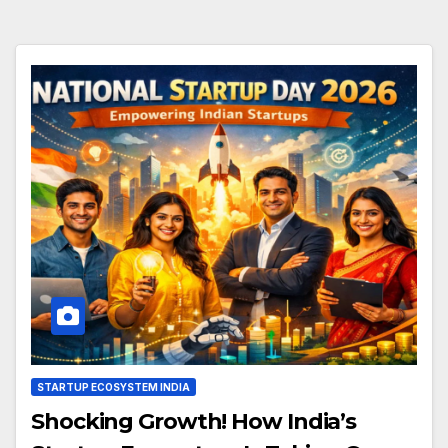
STARTUP ECOSYSTEM INDIA
Shocking Growth! How India’s