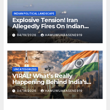
INDIAN POLITICAL LANDSCAPE
Explosive Tension! Iran
Allegedly Fires On Indian
Vessels In Hormuz Strait
04/19/2026
HAWUWUABASENE919
UNCATEGORIZED
VIRAL! What’s Really
Happening Behind India’s
Political Scene in 2026
04/18/2026
HAWUWUABASENE919