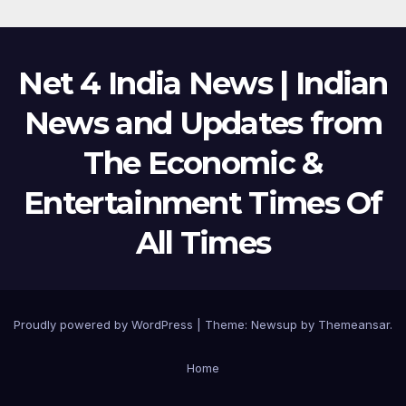
Net 4 India News | Indian
News and Updates from
The Economic &
Entertainment Times Of
All Times
Proudly powered by WordPress
|
Theme:
Newsup
by
Themeansar
.
Home