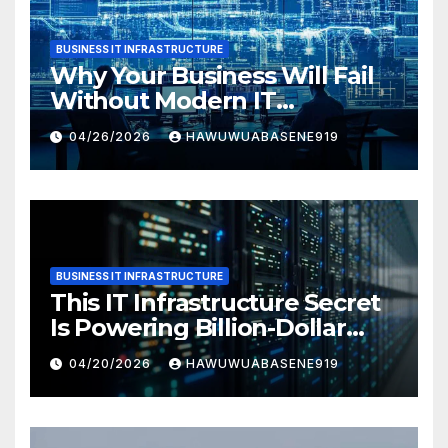
BUSINESS IT INFRASTRUCTURE
Why Your Business Will Fail
Without Modern IT
Infrastructure
04/26/2026
HAWUWUABASENE919
BUSINESS IT INFRASTRUCTURE
This IT Infrastructure Secret
Is Powering Billion-Dollar
Businesses Today
04/20/2026
HAWUWUABASENE919