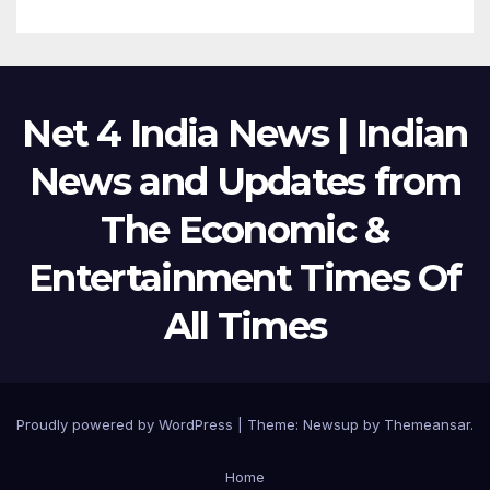
Net 4 India News | Indian
News and Updates from
The Economic &
Entertainment Times Of
All Times
Proudly powered by WordPress
|
Theme:
Newsup
by
Themeansar
.
Home