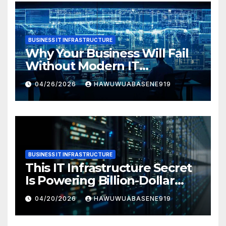
BUSINESS IT INFRASTRUCTURE
Why Your Business Will Fail
Without Modern IT
Infrastructure
04/26/2026
HAWUWUABASENE919
BUSINESS IT INFRASTRUCTURE
This IT Infrastructure Secret
Is Powering Billion-Dollar
Businesses Today
04/20/2026
HAWUWUABASENE919