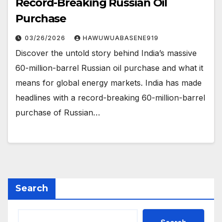
Record-Breaking Russian Oil
Purchase
03/26/2026
HAWUWUABASENE919
Discover the untold story behind India’s massive
60-million-barrel Russian oil purchase and what it
means for global energy markets. India has made
headlines with a record-breaking 60-million-barrel
purchase of Russian…
Search