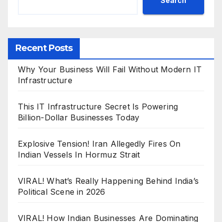
Search
Recent Posts
Why Your Business Will Fail Without Modern IT
Infrastructure
This IT Infrastructure Secret Is Powering
Billion-Dollar Businesses Today
Explosive Tension! Iran Allegedly Fires On
Indian Vessels In Hormuz Strait
VIRAL! What’s Really Happening Behind India’s
Political Scene in 2026
VIRAL! How Indian Businesses Are Dominating