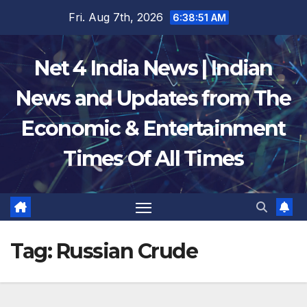
Skip
Fri. Aug 7th, 2026
6:38:51 AM
to
content
Net 4 India News | Indian
News and Updates from The
Economic & Entertainment
Times Of All Times
Tag:
Russian Crude