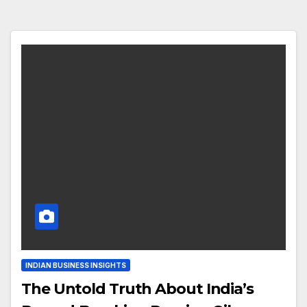
INDIAN BUSINESS INSIGHTS
The Untold Truth About India’s