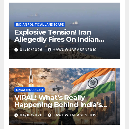
INDIAN POLITICAL LANDSCAPE
Explosive Tension! Iran
Allegedly Fires On Indian
Vessels In Hormuz Strait
04/19/2026
HAWUWUABASENE919
UNCATEGORIZED
VIRAL! What’s Really
Happening Behind India’s
Political Scene in 2026
04/18/2026
HAWUWUABASENE919