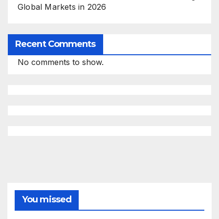
Global Markets in 2026
Recent Comments
No comments to show.
You missed