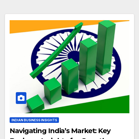
INDIAN BUSINESS INSIGHTS
Navigating India’s Market: Key