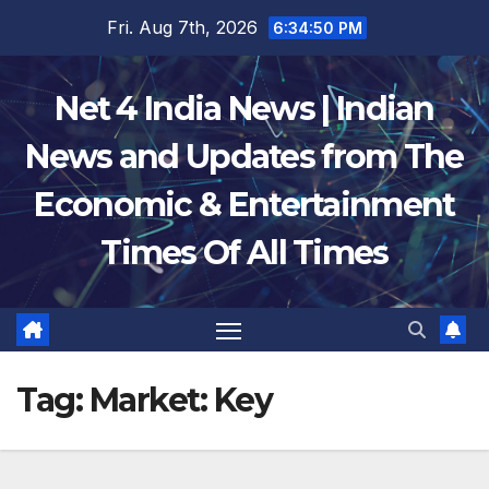
Skip
Fri. Aug 7th, 2026
6:34:51 PM
to
content
Net 4 India News | Indian
News and Updates from The
Economic & Entertainment
Times Of All Times
Tag:
Market: Key