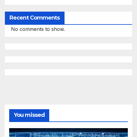
Recent Comments
No comments to show.
You missed