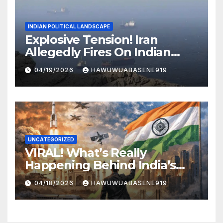
INDIAN POLITICAL LANDSCAPE
Explosive Tension! Iran
Allegedly Fires On Indian
Vessels In Hormuz Strait
04/19/2026
HAWUWUABASENE919
UNCATEGORIZED
VIRAL! What’s Really
Happening Behind India’s
Political Scene in 2026
04/18/2026
HAWUWUABASENE919