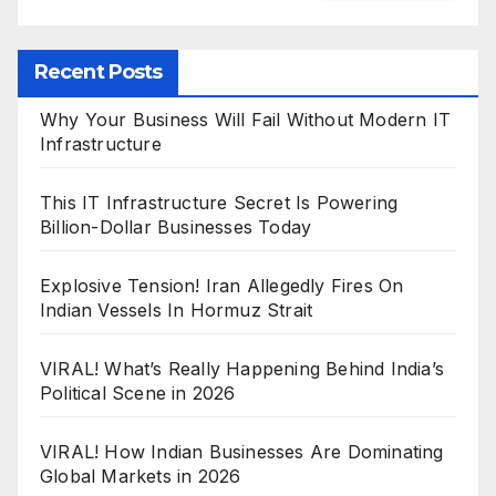
Recent Posts
Why Your Business Will Fail Without Modern IT
Infrastructure
This IT Infrastructure Secret Is Powering
Billion-Dollar Businesses Today
Explosive Tension! Iran Allegedly Fires On
Indian Vessels In Hormuz Strait
VIRAL! What’s Really Happening Behind India’s
Political Scene in 2026
VIRAL! How Indian Businesses Are Dominating
Global Markets in 2026