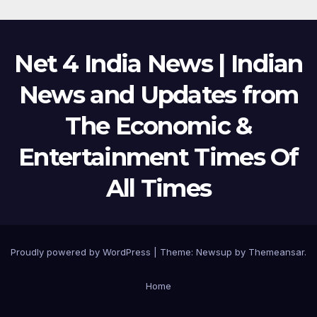
Net 4 India News | Indian
News and Updates from
The Economic &
Entertainment Times Of
All Times
Proudly powered by WordPress
|
Theme:
Newsup
by
Themeansar
.
Home