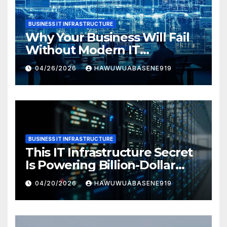
BUSINESS IT INFRASTRUCTURE
Why Your Business Will Fail
Without Modern IT
Infrastructure
04/26/2026
HAWUWUABASENE919
BUSINESS IT INFRASTRUCTURE
This IT Infrastructure Secret
Is Powering Billion-Dollar
Businesses Today
04/20/2026
HAWUWUABASENE919