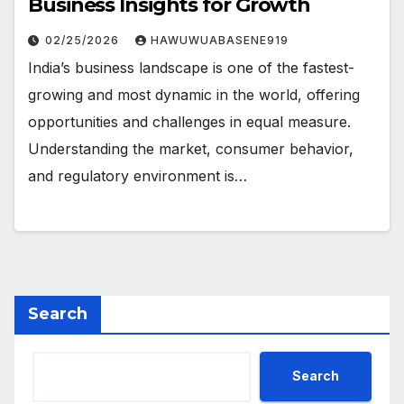
Business Insights for Growth
02/25/2026
HAWUWUABASENE919
India’s business landscape is one of the fastest-
growing and most dynamic in the world, offering
opportunities and challenges in equal measure.
Understanding the market, consumer behavior,
and regulatory environment is…
Search
Search