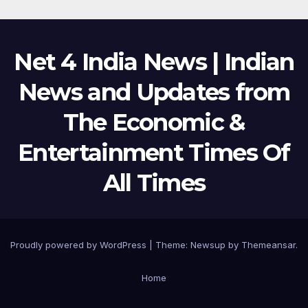
Net 4 India News | Indian
News and Updates from
The Economic &
Entertainment Times Of
All Times
Proudly powered by WordPress
|
Theme:
Newsup
by
Themeansar
.
Home