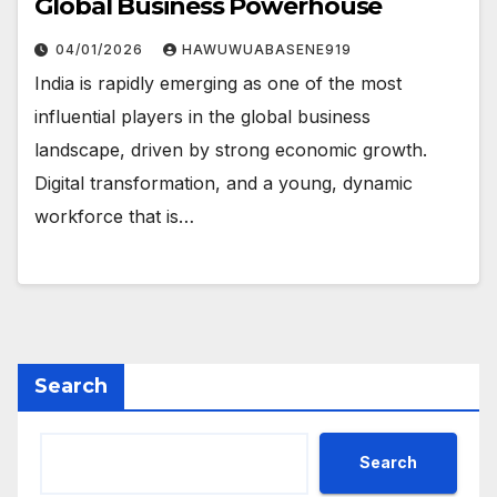
Global Business Powerhouse
04/01/2026
HAWUWUABASENE919
India is rapidly emerging as one of the most
influential players in the global business
landscape, driven by strong economic growth.
Digital transformation, and a young, dynamic
workforce that is…
Search
Search