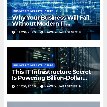
BUSINESS IT INFRASTRUCTURE
Why Your Business Will Fail
Without Modern IT
Infrastructure
04/26/2026
HAWUWUABASENE919
BUSINESS IT INFRASTRUCTURE
This IT Infrastructure Secret
Is Powering Billion-Dollar
Businesses Today
04/20/2026
HAWUWUABASENE919