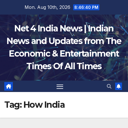
Skip
Mon. Aug 10th, 2026
8:46:41 PM
to
content
Net 4 India News | Indian
News and Updates from The
Economic & Entertainment
Times Of All Times
Tag:
How India