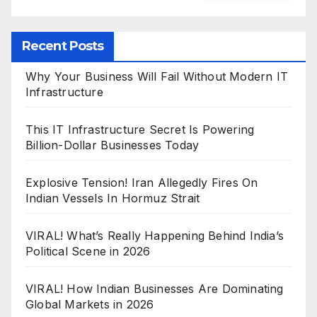
Recent Posts
Why Your Business Will Fail Without Modern IT
Infrastructure
This IT Infrastructure Secret Is Powering
Billion-Dollar Businesses Today
Explosive Tension! Iran Allegedly Fires On
Indian Vessels In Hormuz Strait
VIRAL! What’s Really Happening Behind India’s
Political Scene in 2026
VIRAL! How Indian Businesses Are Dominating
Global Markets in 2026