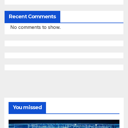
Recent Comments
No comments to show.
You missed