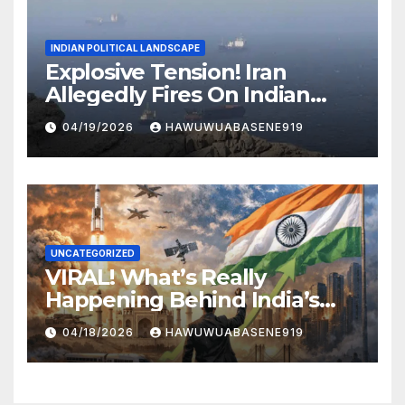
INDIAN POLITICAL LANDSCAPE
Explosive Tension! Iran
Allegedly Fires On Indian
Vessels In Hormuz Strait
04/19/2026
HAWUWUABASENE919
UNCATEGORIZED
VIRAL! What’s Really
Happening Behind India’s
Political Scene in 2026
04/18/2026
HAWUWUABASENE919