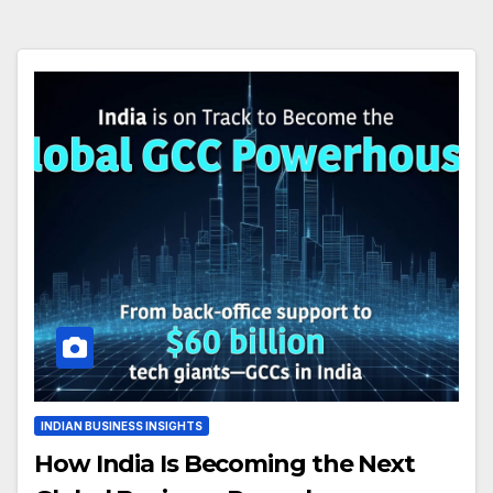
INDIAN BUSINESS INSIGHTS
How India Is Becoming the Next