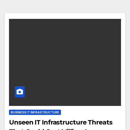
BUSINESS IT INFRASTRUCTURE
Unseen IT Infrastructure Threats