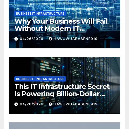
BUSINESS IT INFRASTRUCTURE
Why Your Business Will Fail
Without Modern IT
Infrastructure
04/26/2026
HAWUWUABASENE919
BUSINESS IT INFRASTRUCTURE
This IT Infrastructure Secret
Is Powering Billion-Dollar
Businesses Today
04/20/2026
HAWUWUABASENE919