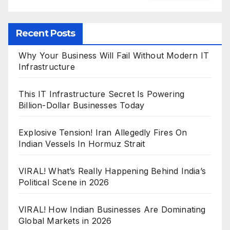
Recent Posts
Why Your Business Will Fail Without Modern IT
Infrastructure
This IT Infrastructure Secret Is Powering
Billion-Dollar Businesses Today
Explosive Tension! Iran Allegedly Fires On
Indian Vessels In Hormuz Strait
VIRAL! What’s Really Happening Behind India’s
Political Scene in 2026
VIRAL! How Indian Businesses Are Dominating
Global Markets in 2026