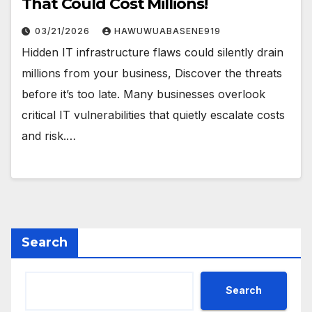
That Could Cost Millions!
03/21/2026
HAWUWUABASENE919
Hidden IT infrastructure flaws could silently drain
millions from your business, Discover the threats
before it’s too late. Many businesses overlook
critical IT vulnerabilities that quietly escalate costs
and risk.…
Search
Search