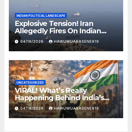
INDIAN POLITICAL LANDSCAPE
Explosive Tension! Iran
Allegedly Fires On Indian
Vessels In Hormuz Strait
04/19/2026
HAWUWUABASENE919
UNCATEGORIZED
VIRAL! What’s Really
Happening Behind India’s
Political Scene in 2026
04/18/2026
HAWUWUABASENE919