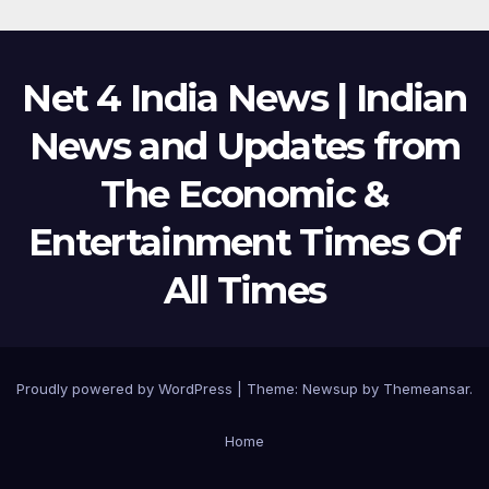
Net 4 India News | Indian
News and Updates from
The Economic &
Entertainment Times Of
All Times
Proudly powered by WordPress
|
Theme:
Newsup
by
Themeansar
.
Home