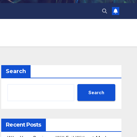
Search
Search
Recent Posts