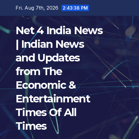
Skip
Fri. Aug 7th, 2026
2:43:38 PM
to
content
Net 4 India News
| Indian News
and Updates
from The
Economic &
Entertainment
Times Of All
Times