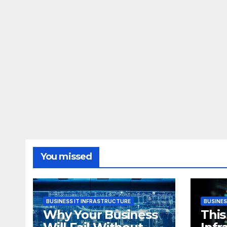
You missed
BUSINESS IT INFRASTRUCTURE
BUSINES
Why Your Business
This