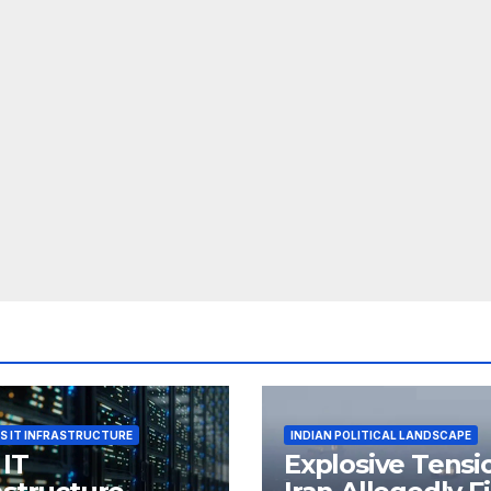
S IT INFRASTRUCTURE
INDIAN POLITICAL LANDSCAPE
 IT
Explosive Tensi