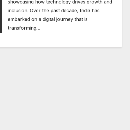
showcasing how technology drives growth and
inclusion. Over the past decade, India has
embarked on a digital journey that is
transforming…