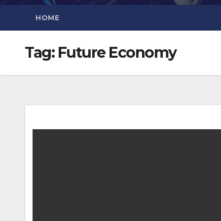
HOME
Tag:
Future Economy