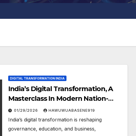
DIGITAL TRANSFORMATION INDIA
India’s Digital Transformation, A
Masterclass In Modern Nation-
Building
01/29/2026
HAWUWUABASENE919
India’s digital transformation is reshaping
governance, education, and business,