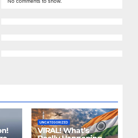
No comments to show.
UNCATEGORIZED
on!
VIRAL! What’s