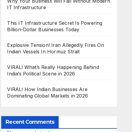
Why Your Business Will Fail Without Modern
IT Infrastructure
This IT Infrastructure Secret Is Powering
Billion-Dollar Businesses Today
Explosive Tension! Iran Allegedly Fires On
Indian Vessels In Hormuz Strait
VIRAL! What’s Really Happening Behind
India’s Political Scene in 2026
VIRAL! How Indian Businesses Are
Dominating Global Markets in 2026
Recent Comments