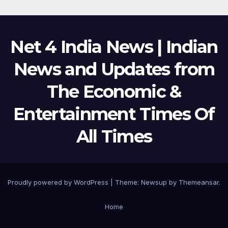
Net 4 India News | Indian
News and Updates from
The Economic &
Entertainment Times Of
All Times
Proudly powered by WordPress
|
Theme:
Newsup
by
Themeansar
.
Home