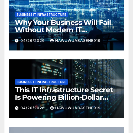
BUSINESS IT INFRASTRUCTURE
Why Your Business Will Fail
Without Modern IT
Infrastructure
04/26/2026
HAWUWUABASENE919
BUSINESS IT INFRASTRUCTURE
This IT Infrastructure Secret
Is Powering Billion-Dollar
Businesses Today
04/20/2026
HAWUWUABASENE919