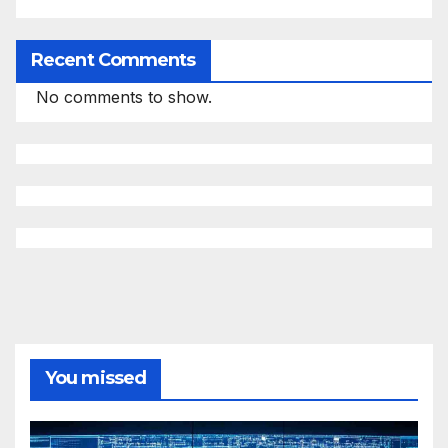
Recent Comments
No comments to show.
You missed