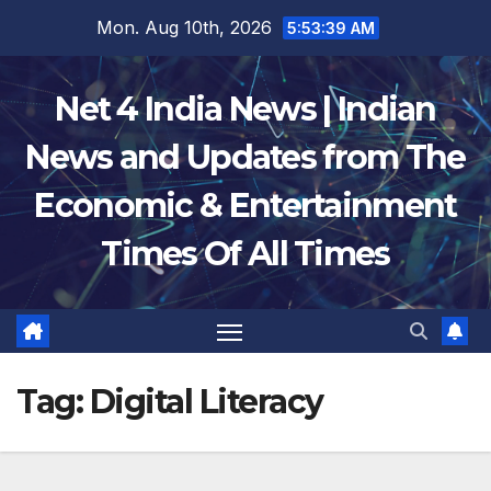
Skip
Mon. Aug 10th, 2026
5:53:39 AM
to
content
Net 4 India News | Indian
News and Updates from The
Economic & Entertainment
Times Of All Times
Tag:
Digital Literacy