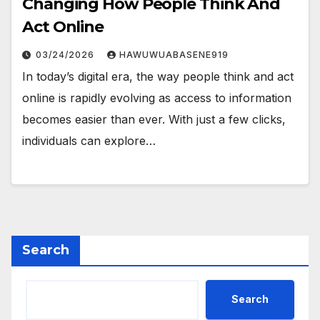
Changing How People Think And
Act Online
03/24/2026
HAWUWUABASENE919
In today’s digital era, the way people think and act
online is rapidly evolving as access to information
becomes easier than ever. With just a few clicks,
individuals can explore…
Search
Search