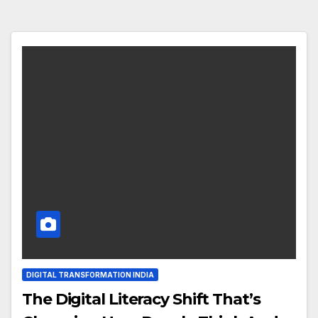
DIGITAL TRANSFORMATION INDIA
The Digital Literacy Shift That’s