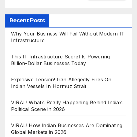
Recent Posts
Why Your Business Will Fail Without Modern IT
Infrastructure
This IT Infrastructure Secret Is Powering
Billion-Dollar Businesses Today
Explosive Tension! Iran Allegedly Fires On
Indian Vessels In Hormuz Strait
VIRAL! What’s Really Happening Behind India’s
Political Scene in 2026
VIRAL! How Indian Businesses Are Dominating
Global Markets in 2026