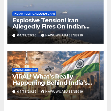
INDIAN POLITICAL LANDSCAPE
Explosive Tension! Iran
Allegedly Fires On Indian
Vessels In Hormuz Strait
04/19/2026
HAWUWUABASENE919
UNCATEGORIZED
VIRAL! What’s Really
Happening Behind India’s
Political Scene in 2026
04/18/2026
HAWUWUABASENE919